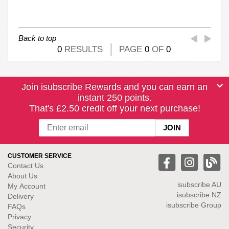
Back to top
0
RESULTS
PAGE
0
OF
0
Join isubscribe Rewards and you can earn an
instant 250 points.
That's £2.50 credit off your next purchase!
CUSTOMER SERVICE
Contact Us
About Us
isubscribe
AU
My Account
isubscribe NZ
Delivery
isubscribe Group
FAQs
Privacy
Security