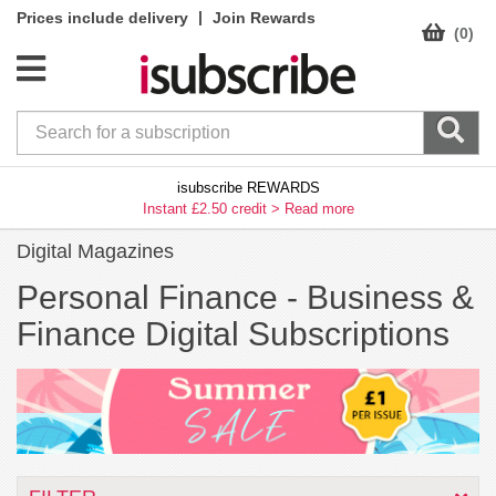
|
Prices include delivery
Join Rewards
(0)
isubscribe REWARDS
Instant £2.50 credit >
Read more
Digital Magazines
Personal Finance -
Business &
Finance Digital Subscriptions