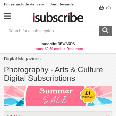
|
Prices include delivery
Join Rewards
(0)
isubscribe REWARDS
Instant £2.50 credit >
Read more
Digital Magazines
Photography -
Arts & Culture
Digital Subscriptions