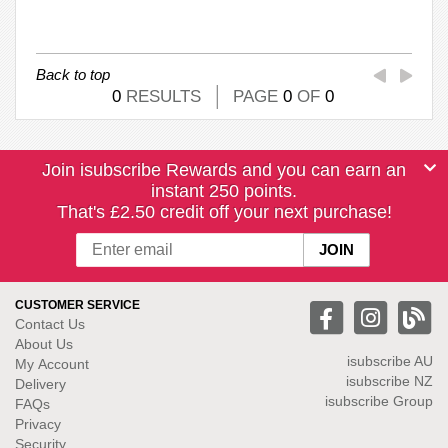
Back to top
0
RESULTS
PAGE
0
OF
0
Join isubscribe Rewards and you can earn an
instant 250 points.
That's £2.50 credit off your next purchase!
CUSTOMER SERVICE
Contact Us
About Us
isubscribe
AU
My Account
isubscribe NZ
Delivery
isubscribe Group
FAQs
Privacy
Security