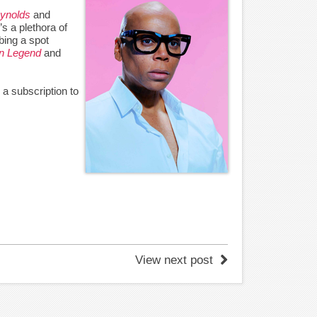
ynolds
and
’s a plethora of
ing a spot
n Legend
and
b a subscription to
View next post