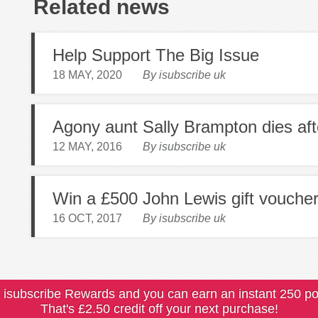
Related news
Help Support The Big Issue
18 MAY, 2020
By isubscribe uk
Agony aunt Sally Brampton dies aft
12 MAY, 2016
By isubscribe uk
Win a £500 John Lewis gift vouche
16 OCT, 2017
By isubscribe uk
 isubscribe Rewards and you can earn an instant 250 po
That's £2.50 credit off your next purchase!