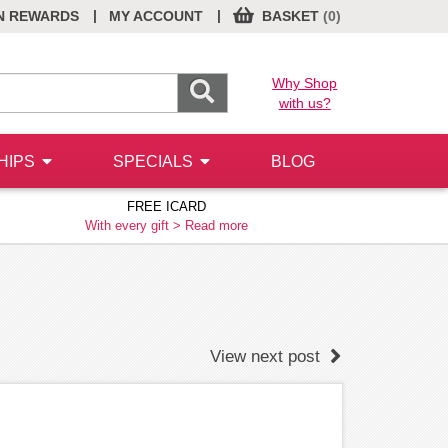
|
|
N REWARDS
MY ACCOUNT
BASKET
(0)
Why Shop
with us?
HIPS
SPECIALS
BLOG
FREE ICARD
With every gift >
Read more
View next post