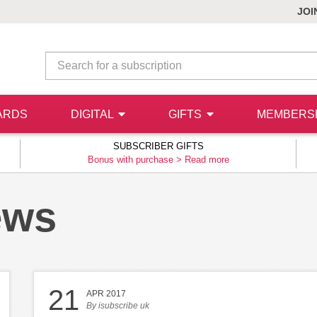
JOI
ARDS
DIGITAL
GIFTS
MEMBERS
SUBSCRIBER GIFTS
Bonus with purchase >
Read more
ews
21
APR 2017
By
isubscribe uk