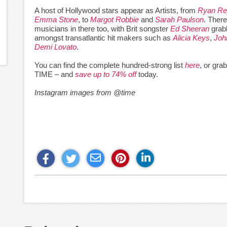
A host of Hollywood stars appear as Artists, from
Ryan Re
Emma Stone
, to
Margot Robbie
and
Sarah Paulson
. There
musicians in there too, with Brit songster
Ed Sheeran
grabb
amongst transatlantic hit makers such as
Alicia Keys
,
Joh
Demi Lovato
.
You can find the complete hundred-strong list
here
, or gra
TIME – and
save up to 74% off
today.
Instagram images from @time