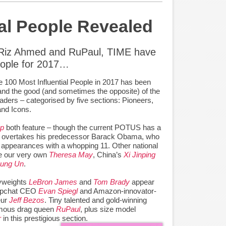
ial People Revealed
 Riz Ahmed and RuPaul, TIME have
people for 2017…
he 100 Most Influential People in 2017 has been
 and the good (and sometimes the opposite) of the
eaders – categorised by five sections: Pioneers,
and Icons.
mp
both feature – though the current POTUS has a
he overtakes his predecessor Barack Obama, who
 appearances with a whopping 11. Other national
ude our very own
Theresa May
, China’s
Xi Jinping
Jung Un
.
yweights
LeBron James
and
Tom Brady
appear
napchat CEO
Evan Spiegl
and Amazon-innovator-
eur
Jeff Bezos
. Tiny talented and gold-winning
famous drag queen
RuPaul
, plus size model
r
in this prestigious section.