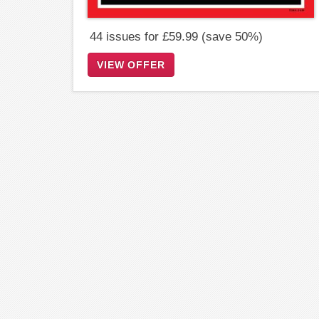
44 issues for £59.99 (save 50%)
VIEW OFFER