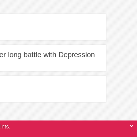
er long battle with Depression
r
ints.