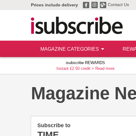
Contact Us
Prices include delivery
MAGAZINE CATEGORIES
REW
isubscribe REWARDS
Instant £2.50 credit >
Read more
Magazine N
Subscribe to
TIME