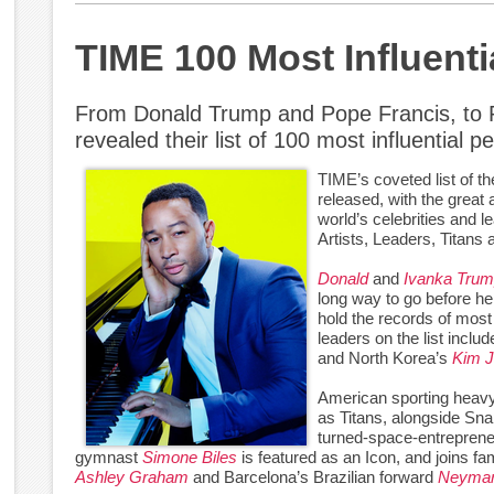
TIME 100 Most Influent
From Donald Trump and Pope Francis, to
revealed their list of 100 most influential 
TIME’s coveted list of t
released, with the great
world’s celebrities and l
Artists, Leaders, Titans 
Donald
and
Ivanka Tru
long way to go before 
hold the records of most
leaders on the list incl
and North Korea’s
Kim 
American sporting heav
as Titans, alongside S
turned-space-entrepren
gymnast
Simone Biles
is featured as an Icon, and joins 
Ashley Graham
and Barcelona’s Brazilian forward
Neyma