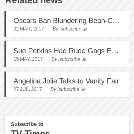
Related news
Oscars Ban Blundering Bean-Counters
02 MAR, 2017
By isubscribe uk
Sue Perkins Had Rude Gags Edited Out By Beeb
15 MAY, 2017
By isubscribe uk
Angelina Jolie Talks to Vanity Fair
27 JUL, 2017
By isubscribe uk
Subscribe to
TV Times