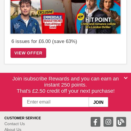
6 issues for £6.00 (save 63%)
VIEW OFFER
Join isubscribe Rewards and you can earn an
instant 250 points.
That's £2.50 credit off your next purchase!
CUSTOMER SERVICE
Contact Us
About Us