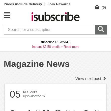
|
Prices include delivery
Join Rewards
(0)
isubscribe REWARDS
Instant £2.50 credit >
Read more
Magazine News
View next post
05
DEC 2016
By
isubscribe uk