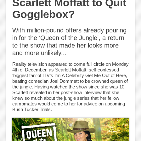
Scarlett Moffatt to Quit
Gogglebox?
With million-pound offers already pouring
in for the ‘Queen of the Jungle’, a return
to the show that made her looks more
and more unlikely...
Reality television appeared to come full circle on Monday
4th of December, as Scarlett Moffatt, self-confessed
‘biggest fan’ of ITV’s I’m A Celebrity Get Me Out of Here,
beating comedian Joel Dommett to be crowned queen of
the jungle. Having watched the show since she was 10,
Scarlett revealed in her post-show interview that she
knew so much about the jungle series that her fellow
campmates would come to her for advice on upcoming
Bush Tucker Trials.