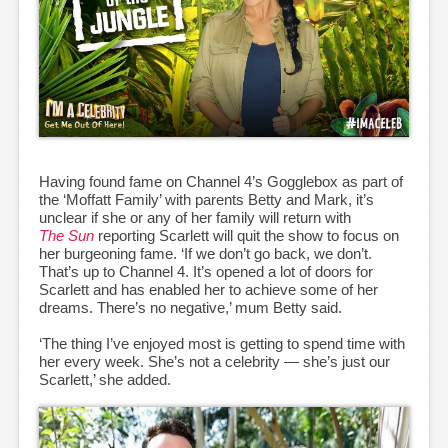
Having found fame on Channel 4’s Gogglebox as part of
the ‘Moffatt Family’ with parents Betty and Mark, it’s
unclear if she or any of her family will return with
The Sun
reporting Scarlett will quit the show to focus on
her burgeoning fame. ‘If we don’t go back, we don’t.
That’s up to Channel 4. It’s opened a lot of doors for
Scarlett and has enabled her to achieve some of her
dreams. There’s no negative,’ mum Betty said.
‘The thing I’ve enjoyed most is getting to spend time with
her every week. She’s not a celebrity — she’s just our
Scarlett,’ she added.