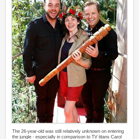
The 26-year-old was still relatively unknown on entering
the jungle - especially in comparison to TV titans Carol