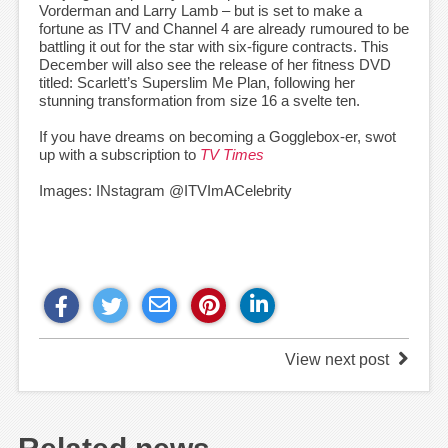
Vorderman and Larry Lamb – but is set to make a
fortune as ITV and Channel 4 are already rumoured to be
battling it out for the star with six-figure contracts. This
December will also see the release of her fitness DVD
titled: Scarlett’s Superslim Me Plan, following her
stunning transformation from size 16 a svelte ten.
If you have dreams on becoming a Gogglebox-er, swot
up with a subscription to
TV Times
Images: INstagram @ITVImACelebrity
View next post