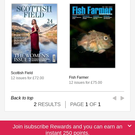
Scottish Field
Fish Farmer
12 issues for £72.00
12 issues for £75.00
Back to top
2
RESULTS
PAGE
1
OF
1
Join isubscribe Rewards and you can earn an
instant 250 points.