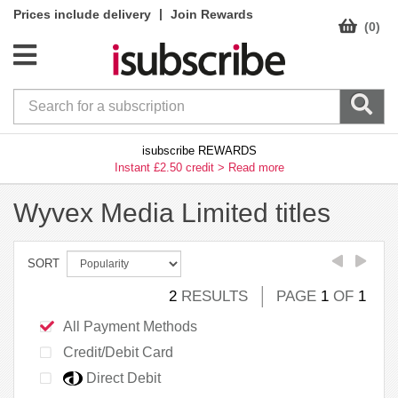
|
Prices include delivery
Join Rewards
(0)
isubscribe REWARDS
Instant £2.50 credit >
Read more
Wyvex Media Limited titles
SORT
2
RESULTS
PAGE
1
OF
1
All Payment Methods
Credit/Debit Card
Direct Debit