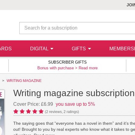
JOI
ARDS
DIGITAL
GIFTS
MEMBERS
SUBSCRIBER GIFTS
Bonus with purchase >
Read more
WRITING MAGAZINE
Writing magazine subscription
Cover Price: £6.99
you save up to 5%
(
2
reviews,
2
ratings)
The saying goes that “everyone has a novel in them” and it’s th
out! Brought to you by real experts who know what it takes to g