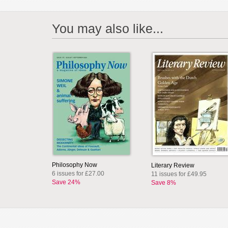
You may also like...
Philosophy Now
Literary Review
6 issues for £27.00
11 issues for £49.95
Save 24%
Save 8%