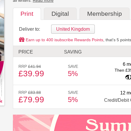
all writers.
Read more
Print
Digital
Membership
Deliver to:
United Kingdom
Earn up to
400
isubscribe Rewards Points
, that's
5
points
PRICE
SAVING
6 m
RRP
£41.94
SAVE
Then £3
£39.99
5%
RRP
£83.88
SAVE
12 m
£79.99
5%
Credit/Debit