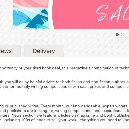
iews
Delivery
pportunity or your third book deal, this magazine’s combination of techni
h you will enjoy helpful advice for both fiction and non-fiction authors
n enter monthly writing competitions to win cash prizes and competition
ing or published writer. Every month, our knowledgeable, expert writers 
 and publishers are looking for, writing competitions, and inspirational
 Writers' News section we feature articles on magazine and book publish
including 100s of leads to sell your work...everything you need to know