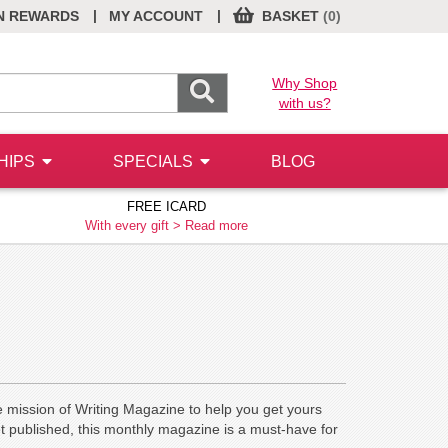
|
|
N REWARDS
MY ACCOUNT
BASKET
(0)
Why Shop
with us?
HIPS
SPECIALS
BLOG
FREE ICARD
With every gift >
Read more
e mission of Writing Magazine to help you get yours
et published, this monthly magazine is a must-have for