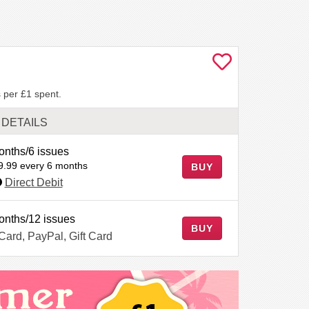
 per £1 spent.
DETAILS
onths/6 issues
9.99 every 6 months
BUY
Direct Debit
onths/12 issues
BUY
 Card, PayPal, Gift Card