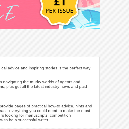
cal advice and inspiring stories is the perfect way
 on navigating the murky worlds of agents and
s, plus get all the latest industry news and paid
provide pages of practical how-to advice, hints and
 ideas - everything you could need to make the most
ers looking for manuscripts, competition
 to be a successful writer.