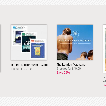
The London Magazine
The Bookseller Buyer's Guide
6 issues for £40.00
1 issue for £20.00
Save 26%
Lo
24
Sa