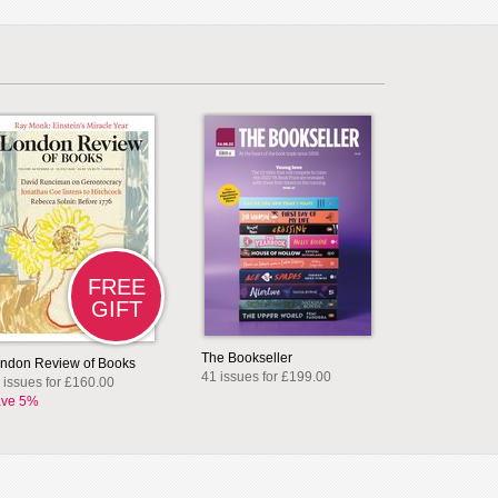
FREE
GIFT
The Bookseller
ndon Review of Books
41 issues for £199.00
 issues for £160.00
ve 5%