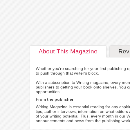
About
This Magazine
Rev
Whether you’re searching for your first publishing o
to push through that writer's block.
With a subscription to Writing magazine, every mont
publishers to getting your book onto shelves. You ca
opportunities.
From the publisher
Writing Magazine is essential reading for any aspir
tips, author interviews, information on what editors
of your writing potential. Plus, every month in our
announcements and news from the publishing world, 