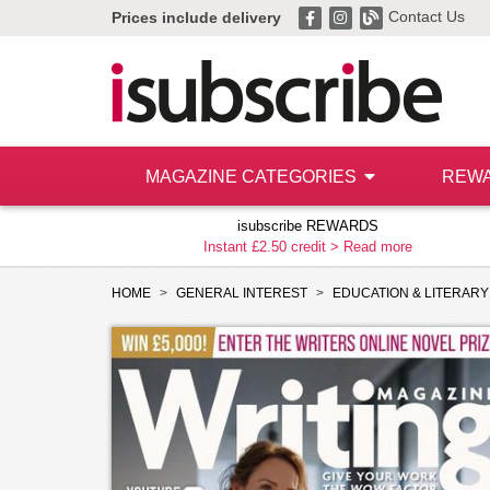
Contact Us
Prices include delivery
MAGAZINE CATEGORIES
REW
isubscribe REWARDS
Instant £2.50 credit >
Read more
HOME
GENERAL INTEREST
EDUCATION & LITERARY