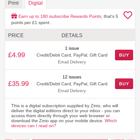
Print
Digital
Earn up to
180
isubscribe Rewards Points
, that's
5
points per £1 spent.
PRICE
DETAILS
1 issue
£4.99
Credit/Debit Card, PayPal, Gift Card
BUY
Email Delivery
12 issues
£35.99
Credit/Debit Card, PayPal, Gift Card
BUY
Email Delivery
This is a digital subscription supplied by Zinio, who will
deliver the digital editions direct to your inbox - you can
access them directly through your web browser or
download the Zinio app on your mobile device.
Which
devices can I read on?