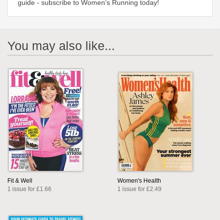
guide - subscribe to Women’s Running today!
You may also like...
Fit & Well
Women's Health
1 issue for £1.66
1 issue for £2.49