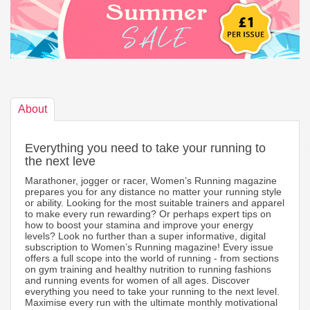
About
Everything you need to take your running to
the next leve
Marathoner, jogger or racer, Women’s Running magazine
prepares you for any distance no matter your running style
or ability. Looking for the most suitable trainers and apparel
to make every run rewarding? Or perhaps expert tips on
how to boost your stamina and improve your energy
levels? Look no further than a super informative, digital
subscription to Women’s Running magazine! Every issue
offers a full scope into the world of running - from sections
on gym training and healthy nutrition to running fashions
and running events for women of all ages. Discover
everything you need to take your running to the next level.
Maximise every run with the ultimate monthly motivational