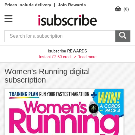
|
Prices include delivery
Join Rewards
(0)
isubscribe REWARDS
Instant £2.50 credit >
Read more
Women's Running digital
subscription