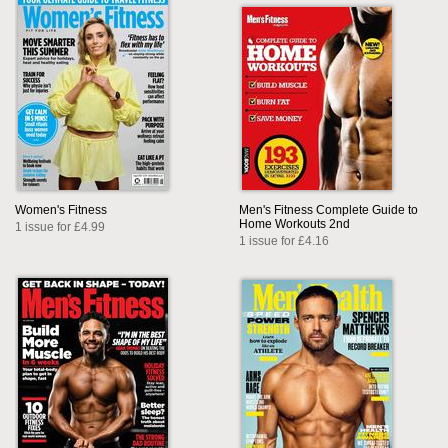
Women's Fitness
Men's Fitness Complete Guide to
Home Workouts 2nd
1 issue for £4.99
1 issue for £4.16