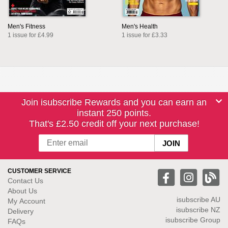
Men's Fitness
Men's Health
1 issue for £4.99
1 issue for £3.33
Join isubscribe Rewards and you can earn an
instant 250 points.
That's £2.50 credit off your next purchase!
CUSTOMER SERVICE
Contact Us
About Us
isubscribe
AU
My Account
isubscribe NZ
Delivery
isubscribe Group
FAQs