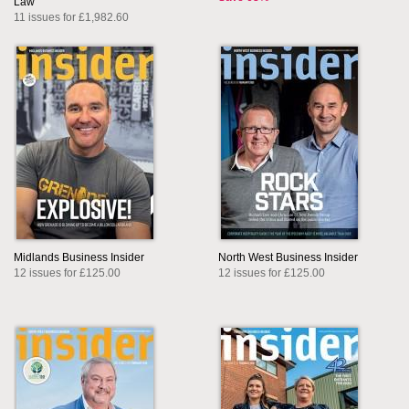
Law
11 issues for £1,982.60
Midlands Business Insider
North West Business Insider
12 issues for £125.00
12 issues for £125.00