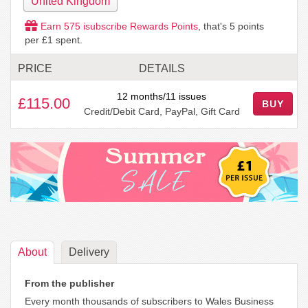
United Kingdom
Earn
575
isubscribe Rewards Points
, that's
5
points
per £1 spent.
PRICE
DETAILS
12 months/11 issues
£115.00
BUY
Credit/Debit Card, PayPal, Gift Card
About
Delivery
From the publisher
Every month thousands of subscribers to Wales Business