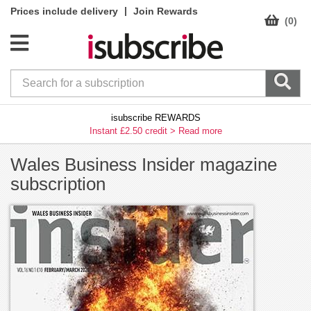
|
Prices include delivery
Join Rewards
(0)
isubscribe REWARDS
Instant £2.50 credit >
Read more
Wales Business Insider magazine
subscription