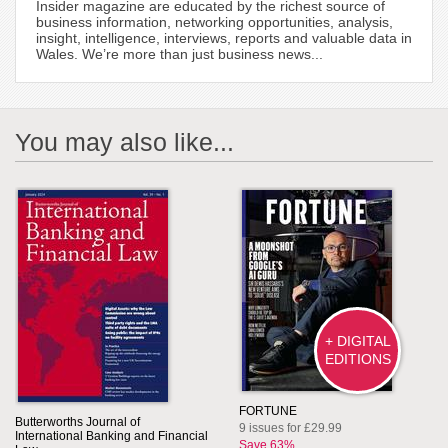
Insider magazine are educated by the richest source of
business information, networking opportunities, analysis,
insight, intelligence, interviews, reports and valuable data in
Wales. We’re more than just business news...
You may also like...
+ DIGITAL
EDITIONS
FORTUNE
Butterworths Journal of
9 issues for £29.99
International Banking and Financial
Save 63%