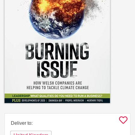
Deliver to: