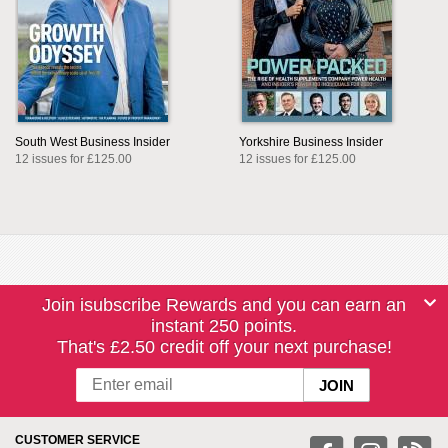
South West Business Insider
Yorkshire Business Insider
12 issues for £125.00
12 issues for £125.00
Join isubscribe Rewards and you can earn an
instant 250 points.
That's £2.50 credit off your next purchase!
CUSTOMER SERVICE