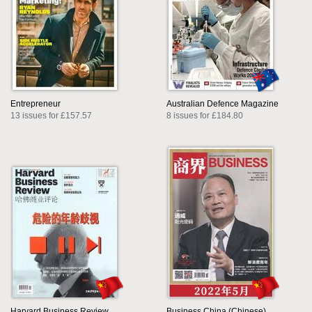
Entrepreneur
Australian Defence Magazine
13 issues for £157.57
8 issues for £184.80
Harvard Business Review
Business China (Chinese)