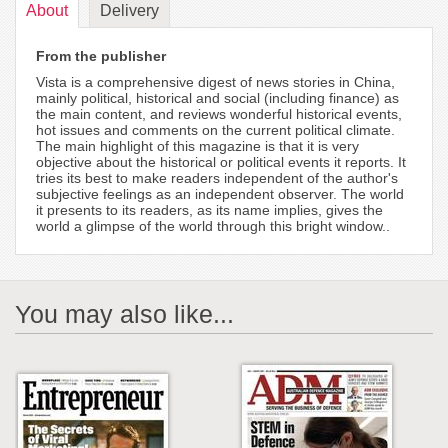
About
Delivery
From the publisher
Vista is a comprehensive digest of news stories in China,
mainly political, historical and social (including finance) as
the main content, and reviews wonderful historical events,
hot issues and comments on the current political climate.
The main highlight of this magazine is that it is very
objective about the historical or political events it reports. It
tries its best to make readers independent of the author's
subjective feelings as an independent observer. The world
it presents to its readers, as its name implies, gives the
world a glimpse of the world through this bright window..
You may also like...