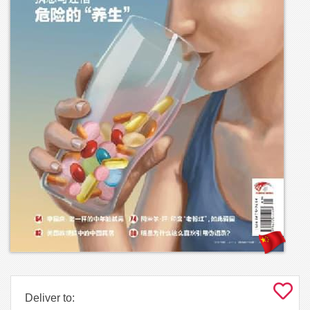
Deliver to: