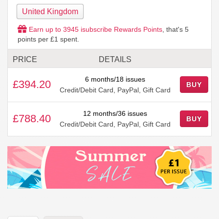
United Kingdom
Earn up to
3945
isubscribe Rewards Points
, that's
5
points per £1 spent.
PRICE
DETAILS
6 months/18 issues
£394.20
BUY
Credit/Debit Card, PayPal, Gift Card
12 months/36 issues
£788.40
BUY
Credit/Debit Card, PayPal, Gift Card