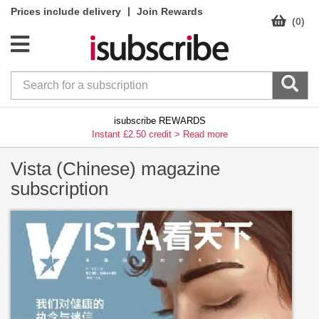
|
Prices include delivery
Join Rewards
(0)
isubscribe REWARDS
Instant £2.50 credit >
Read more
Vista (Chinese) magazine
subscription