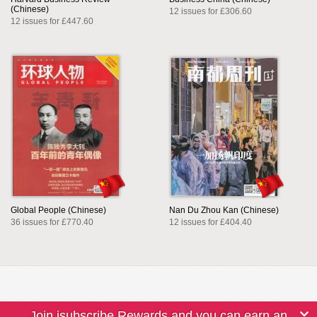
(Chinese)
12 issues for £306.60
12 issues for £447.60
Global People (Chinese)
Nan Du Zhou Kan (Chinese)
36 issues for £770.40
12 issues for £404.40
Join isubscribe Rewards and you can earn an