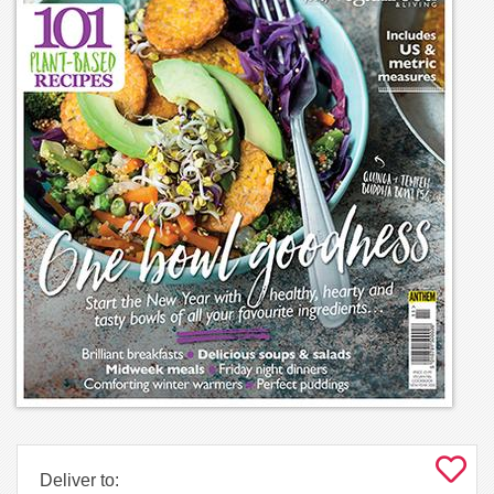
Deliver to: