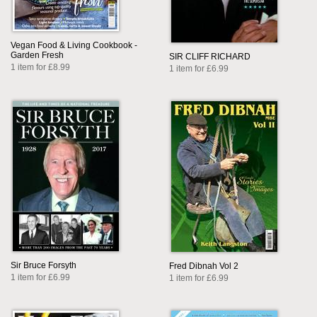
Vegan Food & Living Cookbook -
Garden Fresh
SIR CLIFF RICHARD
1 item for £8.99
1 item for £6.99
Sir Bruce Forsyth
Fred Dibnah Vol 2
1 item for £6.99
1 item for £6.99