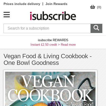
|
Prices include delivery
Join Rewards
(0)
isubscribe REWARDS
Instant £2.50 credit >
Read more
Vegan Food & Living Cookbook -
One Bowl Goodness