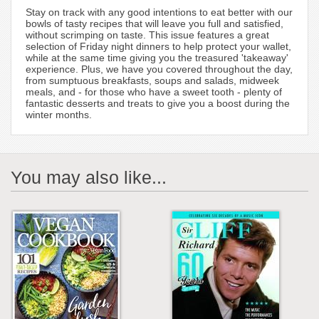
Stay on track with any good intentions to eat better with our
bowls of tasty recipes that will leave you full and satisfied,
without scrimping on taste. This issue features a great
selection of Friday night dinners to help protect your wallet,
while at the same time giving you the treasured 'takeaway'
experience. Plus, we have you covered throughout the day,
from sumptuous breakfasts, soups and salads, midweek
meals, and - for those who have a sweet tooth - plenty of
fantastic desserts and treats to give you a boost during the
winter months.
You may also like...