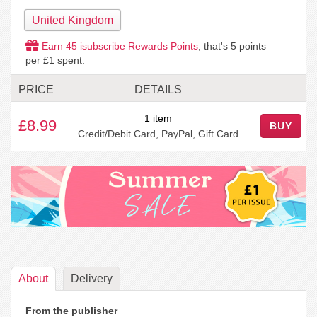
United Kingdom
Earn
45
isubscribe Rewards Points
, that's
5
points
per £1 spent.
PRICE
DETAILS
1 item
£8.99
BUY
Credit/Debit Card, PayPal, Gift Card
About
Delivery
From the publisher