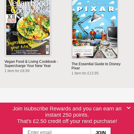
Vegan Food & Living Cookbook -
The Essential Guide to Disney
Supercharge Your New Year
Pixar
1 item for £8.99
1 item for £13.95
Join isubscribe Rewards and you can earn an
instant 250 points.
That's £2.50 credit off your next purchase!