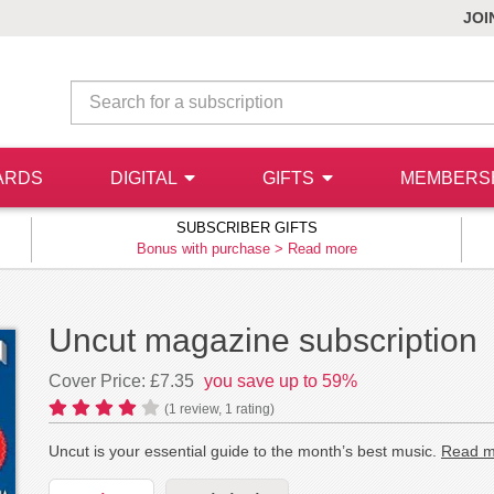
JOI
ARDS
DIGITAL
GIFTS
MEMBERS
SUBSCRIBER GIFTS
Bonus with purchase >
Read more
Uncut magazine subscription
Cover Price: £7.35
you save up to 59%
(
1
review,
1
rating)
Uncut is your essential guide to the month’s best music.
Read m