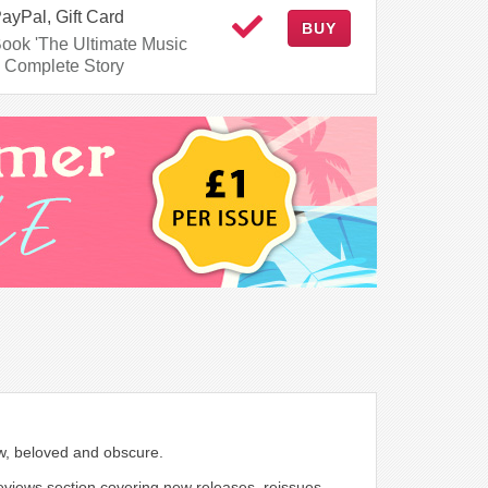
PayPal, Gift Card
BUY
Book 'The Ultimate Music
 Complete Story
ew, beloved and obscure.
 reviews section covering new releases, reissues,