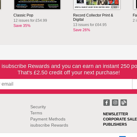
Classic Pop
Record Collector Print &
Fa
Digital
12 issues for £54.99
2 
13 issues for £64.95
Save 35%
Save 26%
 isubscribe Rewards and you can earn an instant 250 po
That's £2.50 credit off your next purchase!
Security
Terms
NEWSLETTER
Payment Methods
CORPORATE SALE
PUBLISHERS
isubscribe Rewards