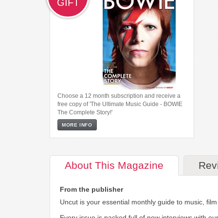
GIFT
Choose a 12 month subscription and receive a
free copy of 'The Ultimate Music Guide - BOWIE
The Complete Story!'
MORE INFO
About
This Magazine
Rev
From the publisher
Uncut is your essential monthly guide to music, fil
Every issue is packed full of new interviews with ou