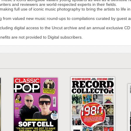
writers and reviewers are world-respected experts in their fields.
ing full use of iconic music photography to bring the artists to life i
g from valued new music round-ups to compilations curated by guest arti
including digital access to the Uncut archive and an annual exclusive CD
fits are not provided to Digital subscribers.