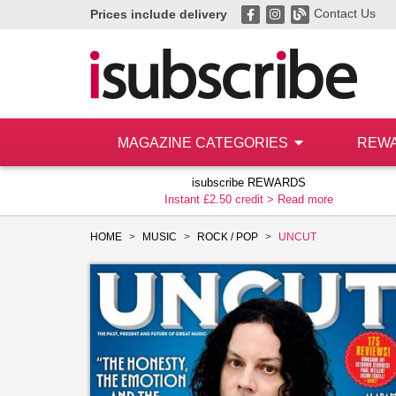
Contact Us
Prices include delivery
MAGAZINE CATEGORIES
REW
isubscribe REWARDS
Instant £2.50 credit >
Read more
HOME
MUSIC
ROCK / POP
UNCUT