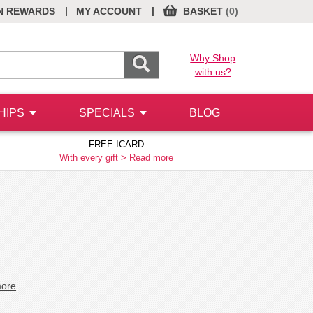
|
|
N REWARDS
MY ACCOUNT
BASKET
(0)
Why Shop
with us?
HIPS
SPECIALS
BLOG
FREE ICARD
With every gift >
Read more
ore