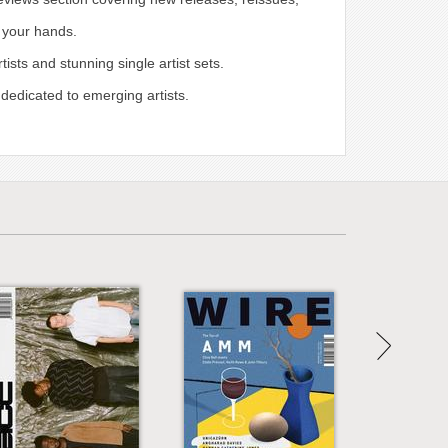
n your hands.
sts and stunning single artist sets.
 dedicated to emerging artists.