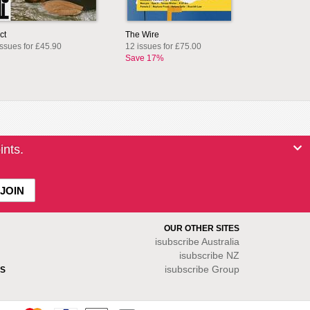
ct
The Wire
issues for £45.90
12 issues for £75.00
Save 17%
ints.
OUR OTHER SITES
isubscribe
Australia
isubscribe NZ
isubscribe Group
S