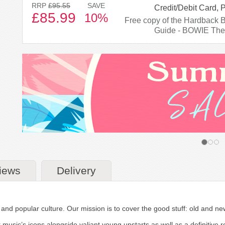
RRP
£95.55
SAVE
Credit/Debit Card, 
£85.99
10%
Free copy of the Hardback 
Guide - BOWIE The
iews
Delivery
m and popular culture. Our mission is to cover the good stuff: old and n
r music’s icons alongside valiant young upstarts as well as a definitive