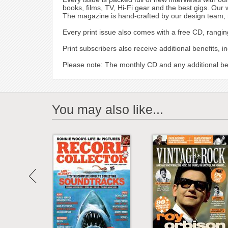
books, films, TV, Hi-Fi gear and the best gigs. Our 
The magazine is hand-crafted by our design team, mak
Every print issue also comes with a free CD, rangin
Print subscribers also receive additional benefits, 
Please note: The monthly CD and any additional bene
You may also like...