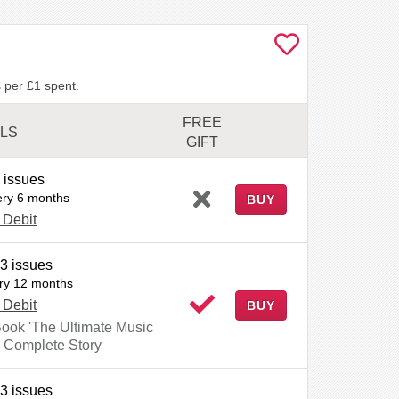
 per £1 spent.
FREE
ILS
GIFT
 issues
ery 6 months
BUY
 Debit
3 issues
ry 12 months
 Debit
BUY
Book 'The Ultimate Music
 Complete Story
3 issues