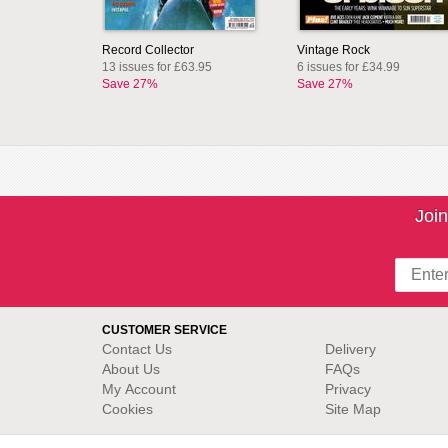
Record Collector
Vintage Rock
13 issues for £63.95
6 issues for £34.99
Save 27%
Save 27%
Join
CUSTOMER SERVICE
Contact Us
Delivery
About Us
FAQs
My Account
Privacy
Cookies
Site Map