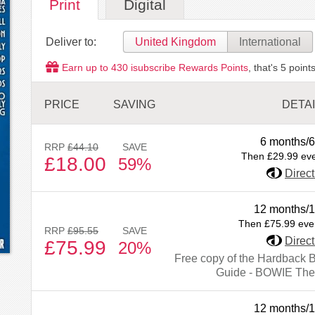
Print
Digital
Deliver to:
United Kingdom
International
Earn up to
430
isubscribe Rewards Points
, that's
5
points
PRICE
SAVING
DETA
6 months/6
RRP
£44.10
SAVE
Then £29.99 ev
£18.00
59%
Direct
12 months/1
Then £75.99 eve
RRP
£95.55
SAVE
Direct
£75.99
20%
Free copy of the Hardback 
Guide - BOWIE The
12 months/1