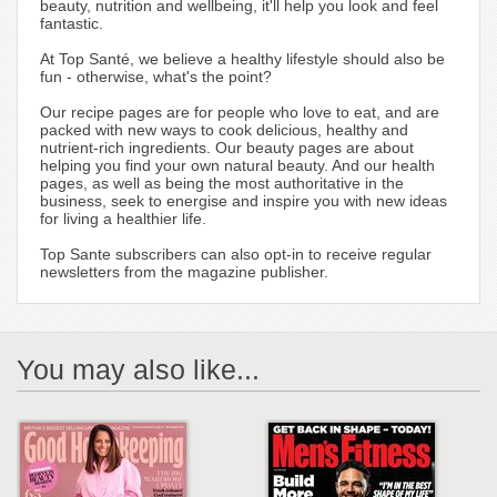
beauty, nutrition and wellbeing, it'll help you look and feel
fantastic.
At Top Santé, we believe a healthy lifestyle should also be
fun - otherwise, what's the point?
Our recipe pages are for people who love to eat, and are
packed with new ways to cook delicious, healthy and
nutrient-rich ingredients. Our beauty pages are about
helping you find your own natural beauty. And our health
pages, as well as being the most authoritative in the
business, seek to energise and inspire you with new ideas
for living a healthier life.
Top Sante subscribers can also opt-in to receive regular
newsletters from the magazine publisher.
You may also like...