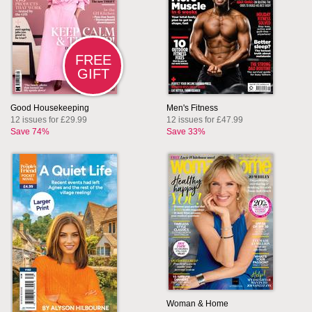
FREE
GIFT
Good Housekeeping
Men's Fitness
12 issues for £29.99
12 issues for £47.99
Save 74%
Save 33%
Woman & Home