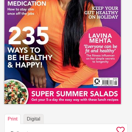
Print
Digital