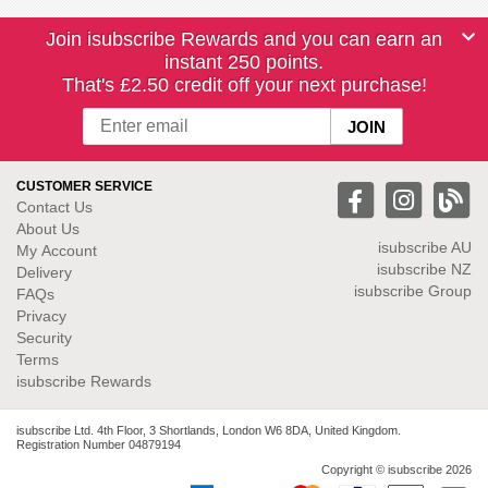
Join isubscribe Rewards and you can earn an
instant 250 points.
That's £2.50 credit off your next purchase!
CUSTOMER SERVICE
Contact Us
About Us
isubscribe
AU
My Account
isubscribe NZ
Delivery
isubscribe Group
FAQs
Privacy
Security
Terms
isubscribe Rewards
isubscribe Ltd. 4th Floor, 3 Shortlands, London W6 8DA, United Kingdom.
Registration Number 04879194
Copyright © isubscribe 2026