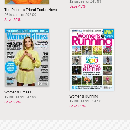
12 issues for £45.99
Save 45%
The People's Friend Pocket Novels
26 issues for £92.00
Save 29%
Women's Fitness
Women's Running
12 issues for £47.99
12 issues for £54.50
Save 27%
Save 35%