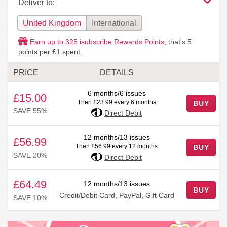
Deliver to:
United Kingdom
International
Earn up to
325
isubscribe Rewards Points
, that's
5
points per £1 spent.
PRICE
DETAILS
6 months/6 issues
£15.00
Then £23.99 every 6 months
BUY
SAVE 55%
Direct Debit
12 months/13 issues
£56.99
Then £56.99 every 12 months
BUY
SAVE 20%
Direct Debit
£64.49
12 months/13 issues
BUY
Credit/Debit Card, PayPal, Gift Card
SAVE 10%