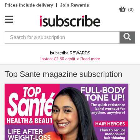
|
Prices include delivery
Join Rewards
(0)
isubscribe REWARDS
Instant £2.50 credit >
Read more
Top Sante magazine subscription