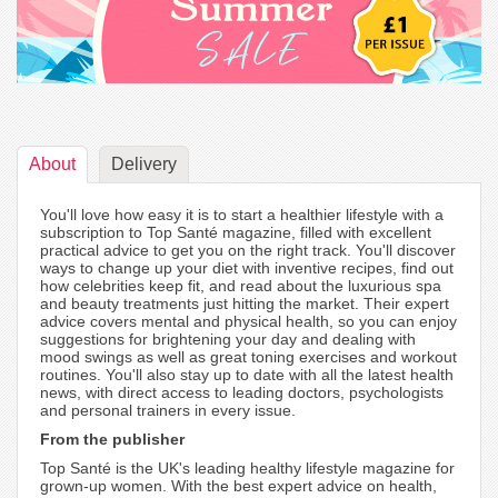
About
Delivery
You'll love how easy it is to start a healthier lifestyle with a
subscription to Top Santé magazine, filled with excellent
practical advice to get you on the right track. You'll discover
ways to change up your diet with inventive recipes, find out
how celebrities keep fit, and read about the luxurious spa
and beauty treatments just hitting the market. Their expert
advice covers mental and physical health, so you can enjoy
suggestions for brightening your day and dealing with
mood swings as well as great toning exercises and workout
routines. You'll also stay up to date with all the latest health
news, with direct access to leading doctors, psychologists
and personal trainers in every issue.
From the publisher
Top Santé is the UK's leading healthy lifestyle magazine for
grown-up women. With the best expert advice on health,