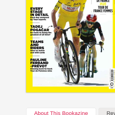
About
This Bookazine
Re