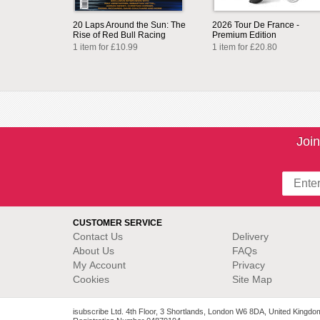
20 Laps Around the Sun: The
2026 Tour De France -
Rise of Red Bull Racing
Premium Edition
1 item for £10.99
1 item for £20.80
Join
CUSTOMER SERVICE
Contact Us
Delivery
About Us
FAQs
My Account
Privacy
Cookies
Site Map
isubscribe Ltd. 4th Floor, 3 Shortlands, London W6 8DA, United Kingdo