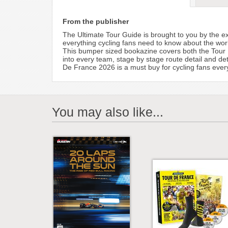
From the publisher
The Ultimate Tour Guide is brought to you by the e
everything cycling fans need to know about the worl
This bumper sized bookazine covers both the Tour 
into every team, stage by stage route detail and det
De France 2026 is a must buy for cycling fans eve
You may also like...