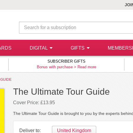
JOI
ARDS
DIGITAL
GIFTS
MEMBERS
SUBSCRIBER GIFTS
Bonus with purchase >
Read more
 GUIDE
The Ultimate Tour Guide
Cover Price: £13.95
The Ultimate Tour Guide is brought to you by the experts behi
Deliver to:
United Kingdom