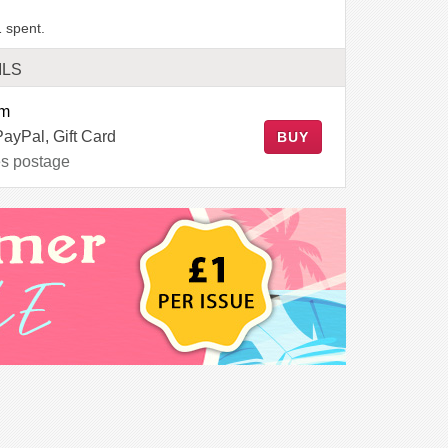
 spent.
ILS
em
PayPal, Gift Card
BUY
es postage