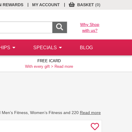
|
|
N REWARDS
MY ACCOUNT
BASKET
(0)
Why Shop
with us?
HIPS
SPECIALS
BLOG
FREE ICARD
With every gift >
Read more
nd Men’s Fitness, Women’s Fitness and 220
Read more