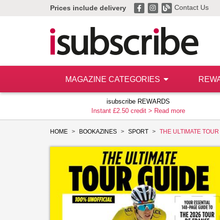
Contact Us
Prices include delivery
MAGAZINE CATEGORIES
REW
isubscribe REWARDS
Instant £2.50 credit >
Read more
HOME
BOOKAZINES
SPORT
THE ULTIMATE TOUR