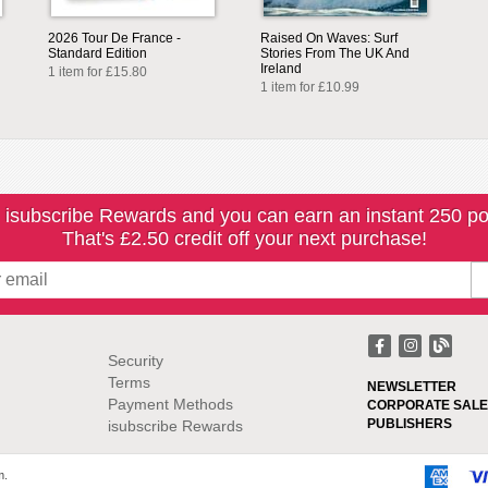
2026 Tour De France -
Raised On Waves: Surf
Standard Edition
Stories From The UK And
Ireland
1 item for £15.80
1 item for £10.99
 isubscribe Rewards and you can earn an instant 250 po
That's £2.50 credit off your next purchase!
Security
Terms
NEWSLETTER
Payment Methods
CORPORATE SALE
PUBLISHERS
isubscribe Rewards
m.