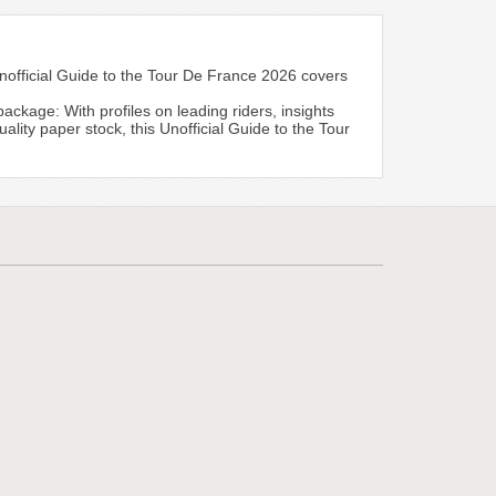
nofficial Guide to the Tour De France 2026 covers
age: With profiles on leading riders, insights
ality paper stock, this Unofficial Guide to the Tour