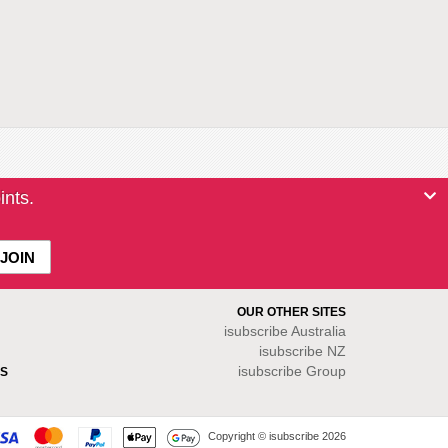
ints.
OUR OTHER SITES
isubscribe
Australia
isubscribe NZ
isubscribe Group
S
Copyright © isubscribe 2026