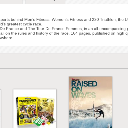
xperts behind Men’s Fitness, Women’s Fitness and 220 Triathlon, the U
d’s greatest cycle race.
De France and The Tour De France Femmes, in an all-encompassing pack
ail on the rules and history of the race. 164 pages, published on high qu
rywhere.