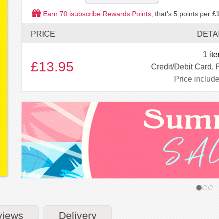
Earn
70
isubscribe Rewards Points
, that's
5
points per £1
PRICE
DETA
1 it
£13.95
Credit/Debit Card, 
Price includ
views
Delivery