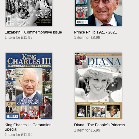
Elizabeth II Commemorative Issue
Prince Philip 1921 - 2021
1 item for £11.99
1 item for £8.99
King Charles III- Coronation
Diana - The People's Princess
Special
1 item for £5.99
1 item for £11.99