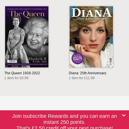
The Queen 1926-2022
Diana: 25th Anniversary
1 item for £9.99
1 item for £11.99
Join isubscribe Rewards and you can earn an
instant 250 points.
That's £2.50 credit off your next purchase!