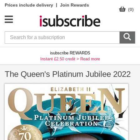
|
Prices include delivery
Join Rewards
(0)
isubscribe REWARDS
Instant £2.50 credit >
Read more
The Queen's Platinum Jubilee 2022