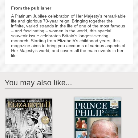
From the publisher
A Platinum Jubilee celebration of Her Majesty’s remarkable
life and glorious 70-year reign. Bringing together the
infinite, varied strands in the life of one of the most famous
– and fascinating – women in the world, this special
souvenir issue celebrates Britain’s longest-serving
monarch. Starting from Elizabeth’s childhood years, this
magazine aims to bring you accounts of various aspects of
Her Majesty’s world, and covers all the main events in her
life.
You may also like...