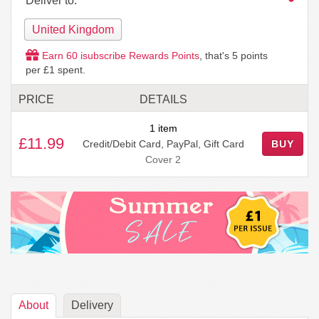
Deliver to:
United Kingdom
Earn
60
isubscribe Rewards Points
, that's
5
points
per £1 spent.
PRICE
DETAILS
1 item
£11.99
Credit/Debit Card, PayPal, Gift Card
BUY
Cover 2
About
Delivery