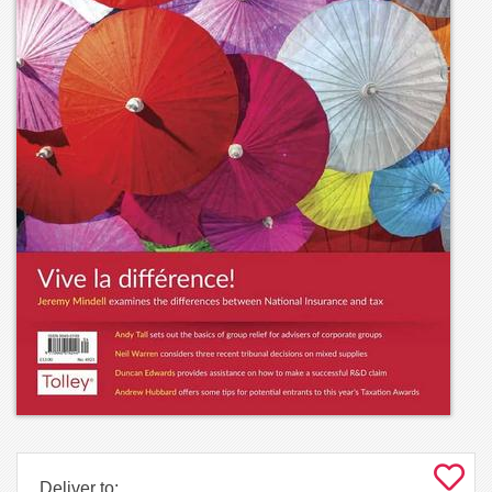
Deliver to: