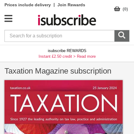
|
Prices include delivery
Join Rewards
(0)
isubscribe REWARDS
Instant £2.50 credit >
Read more
Taxation Magazine subscription