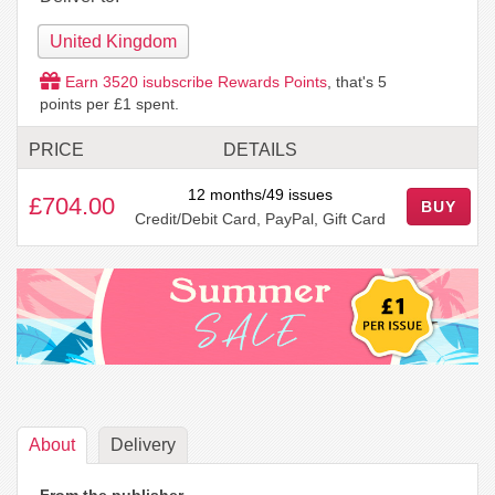
United Kingdom
Earn
3520
isubscribe Rewards Points
, that's
5
points per £1 spent.
PRICE
DETAILS
12 months/49 issues
£704.00
BUY
Credit/Debit Card, PayPal, Gift Card
About
Delivery