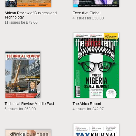
African Review of Business and
Executive Global
Technology
4 issues for £50.00
11 issues for £73.00
Technical Review Middle East
The Africa Report
6 issues for £63.00
4 issues for £42.07