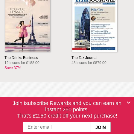
The Drinks Business
The Tax Journal
12 issues for £188.00
48 issues for £879.00
Save 37%
Join isubscribe Rewards and you can earn an
instant 250 points.
That's £2.50 credit off your next purchase!