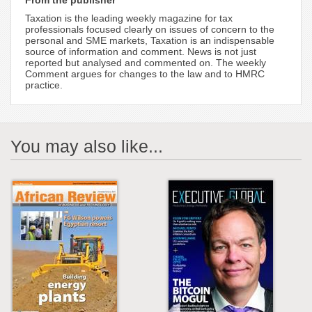
From the publisher
Taxation is the leading weekly magazine for tax
professionals focused clearly on issues of concern to the
personal and SME markets, Taxation is an indispensable
source of information and comment. News is not just
reported but analysed and commented on. The weekly
Comment argues for changes to the law and to HMRC
practice.
You may also like...