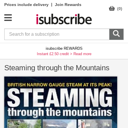
|
Prices include delivery
Join Rewards
(0)
isubscribe REWARDS
Instant £2.50 credit >
Read more
Steaming through the Mountains