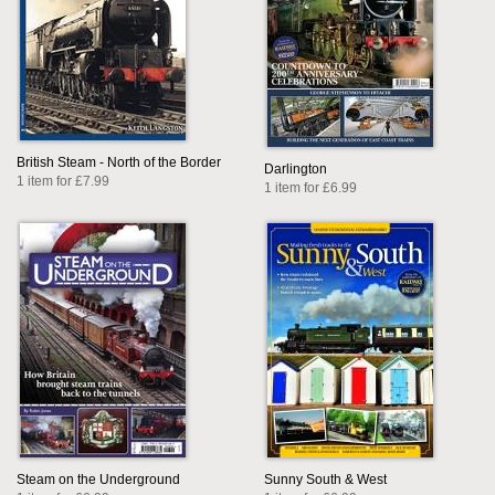
British Steam - North of the Border
Darlington
1 item for £7.99
1 item for £6.99
Steam on the Underground
Sunny South & West