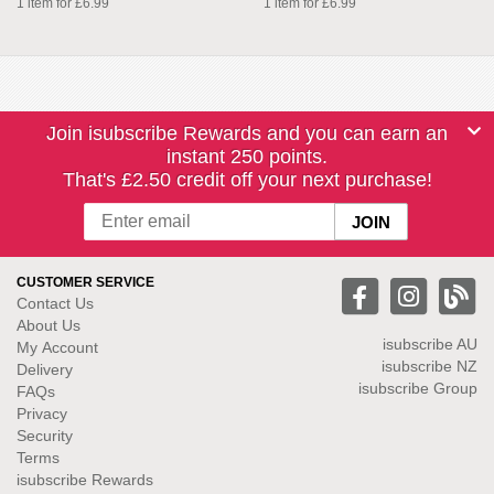
1 item for £6.99
1 item for £6.99
Join isubscribe Rewards and you can earn an
instant 250 points.
That's £2.50 credit off your next purchase!
CUSTOMER SERVICE
Contact Us
About Us
isubscribe
AU
My Account
isubscribe NZ
Delivery
isubscribe Group
FAQs
Privacy
Security
Terms
isubscribe Rewards