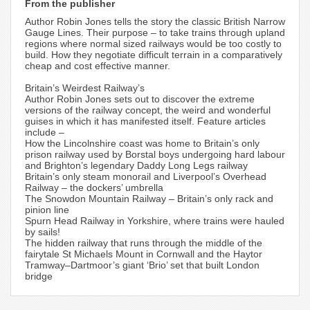
From the publisher
Author Robin Jones tells the story the classic British Narrow
Gauge Lines. Their purpose – to take trains through upland
regions where normal sized railways would be too costly to
build. How they negotiate difficult terrain in a comparatively
cheap and cost effective manner.
Britain’s Weirdest Railway’s
Author Robin Jones sets out to discover the extreme
versions of the railway concept, the weird and wonderful
guises in which it has manifested itself. Feature articles
include –
How the Lincolnshire coast was home to Britain’s only
prison railway used by Borstal boys undergoing hard labour
and Brighton’s legendary Daddy Long Legs railway
Britain’s only steam monorail and Liverpool’s Overhead
Railway – the dockers’ umbrella
The Snowdon Mountain Railway – Britain’s only rack and
pinion line
Spurn Head Railway in Yorkshire, where trains were hauled
by sails!
The hidden railway that runs through the middle of the
fairytale St Michaels Mount in Cornwall and the Haytor
Tramway–Dartmoor’s giant ‘Brio’ set that built London
bridge