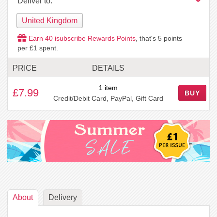
Deliver to:
United Kingdom
Earn
40
isubscribe Rewards Points
, that's
5
points
per £1 spent.
PRICE
DETAILS
1 item
£7.99
BUY
Credit/Debit Card, PayPal, Gift Card
About
Delivery