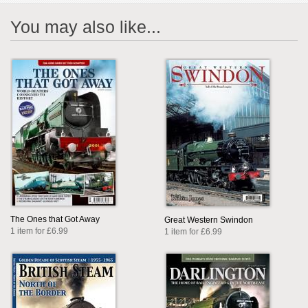
You may also like...
The Ones that Got Away
Great Western Swindon
1 item for £6.99
1 item for £6.99