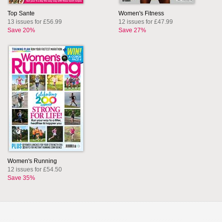
Top Sante
Women's Fitness
13 issues for £56.99
12 issues for £47.99
Save 20%
Save 27%
Women's Running
12 issues for £54.50
Save 35%