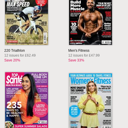
220 Triathlon
Men's Fitness
12 issues for £62.49
12 issues for £47.99
Save 20%
Save 33%