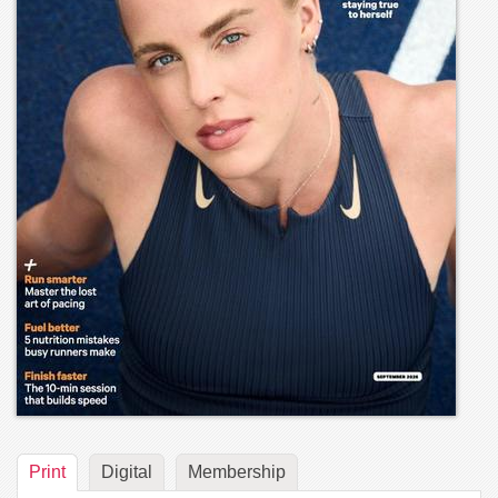
Print
Digital
Membership