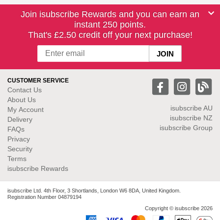
Join isubscribe Rewards and you can earn an
instant 250 points.
That's £2.50 credit off your next purchase!
CUSTOMER SERVICE
Contact Us
About Us
isubscribe
AU
My Account
isubscribe NZ
Delivery
isubscribe Group
FAQs
Privacy
Security
Terms
isubscribe Rewards
isubscribe Ltd. 4th Floor, 3 Shortlands, London W6 8DA, United Kingdom.
Registration Number 04879194
Copyright © isubscribe 2026