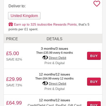
Deliver to:
United Kingdom
Earn up to
325
isubscribe Rewards Points
, that's
5
points per £1 spent.
PRICE
DETAILS
3 months/3 issues
£5.00
Then £35.99 every 6 months
BUY
Direct Debit
SAVE 82%
Print & Digital
12 months/12 issues
£29.99
Then £64.99 every 12 months
BUY
Direct Debit
SAVE 73%
Print & Digital
12 months/12 issues
£64.99
Credit/Debit Card, PayPal, Gift Card
BUY