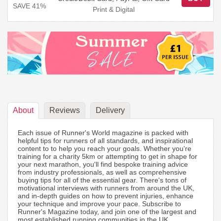
SAVE 41%
Print & Digital
About
Reviews
Delivery
Each issue of Runner's World magazine is packed with
helpful tips for runners of all standards, and inspirational
content to to help you reach your goals. Whether you're
training for a charity 5km or attempting to get in shape for
your next marathon, you'll find bespoke training advice
from industry professionals, as well as comprehensive
buying tips for all of the essential gear. There's tons of
motivational interviews with runners from around the UK,
and in-depth guides on how to prevent injuries, enhance
your technique and improve your pace. Subscribe to
Runner's Magazine today, and join one of the largest and
most established running communities in the UK.