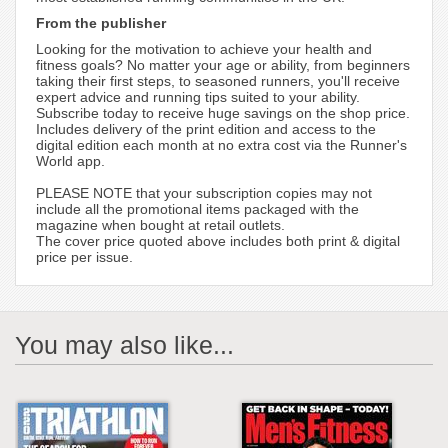
From the publisher
Looking for the motivation to achieve your health and
fitness goals? No matter your age or ability, from beginners
taking their first steps, to seasoned runners, you'll receive
expert advice and running tips suited to your ability.
Subscribe today to receive huge savings on the shop price.
Includes delivery of the print edition and access to the
digital edition each month at no extra cost via the Runner's
World app.
PLEASE NOTE that your subscription copies may not
include all the promotional items packaged with the
magazine when bought at retail outlets.
The cover price quoted above includes both print & digital
price per issue.
You may also like...