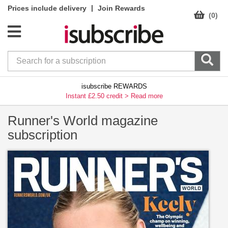
|
Prices include delivery
Join Rewards
(0)
isubscribe REWARDS
Instant £2.50 credit >
Read more
Runner's World magazine
subscription