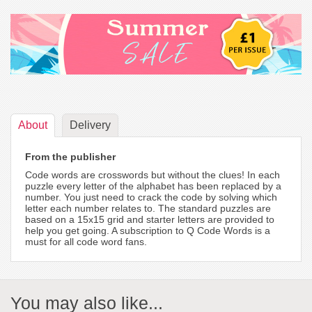
About
Delivery
From the publisher
Code words are crosswords but without the clues! In each
puzzle every letter of the alphabet has been replaced by a
number. You just need to crack the code by solving which
letter each number relates to. The standard puzzles are
based on a 15x15 grid and starter letters are provided to
help you get going. A subscription to Q Code Words is a
must for all code word fans.
You may also like...