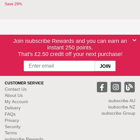
Save 29%
Join isubscribe Rewards and you can earn an
instant 250 points.
That's £2.50 credit off your next purchase!
CUSTOMER SERVICE
Contact Us
About Us
isubscribe
AU
My Account
isubscribe NZ
Delivery
isubscribe Group
FAQs
Privacy
Security
Terms
isubscribe Rewards