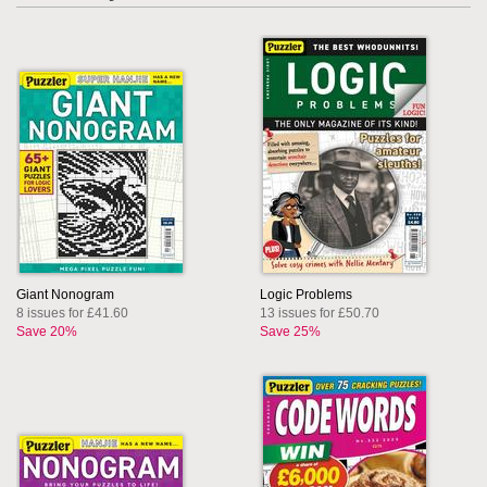
Giant Nonogram
Logic Problems
8 issues for £41.60
13 issues for £50.70
Save 20%
Save 25%