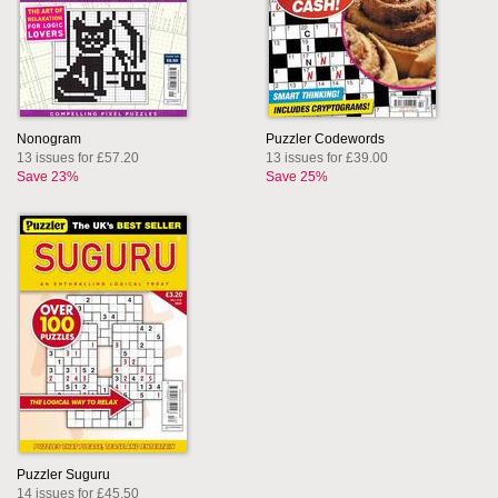
Nonogram
Puzzler Codewords
13 issues for £57.20
13 issues for £39.00
Save 23%
Save 25%
Puzzler Suguru
14 issues for £45.50