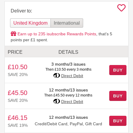
Deliver to:
United Kingdom
International
Earn up to
235
isubscribe Rewards Points
, that's
5
points per £1 spent.
PRICE
DETAILS
3 months/3 issues
£10.50
Then £10.50 every 3 months
BUY
SAVE 20%
Direct Debit
12 months/13 issues
£45.50
Then £45.50 every 12 months
BUY
SAVE 20%
Direct Debit
£46.15
12 months/13 issues
BUY
Credit/Debit Card, PayPal, Gift Card
SAVE 19%