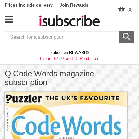
|
Prices include delivery
Join Rewards
(0)
isubscribe REWARDS
Instant £2.50 credit >
Read more
Q Code Words magazine
subscription