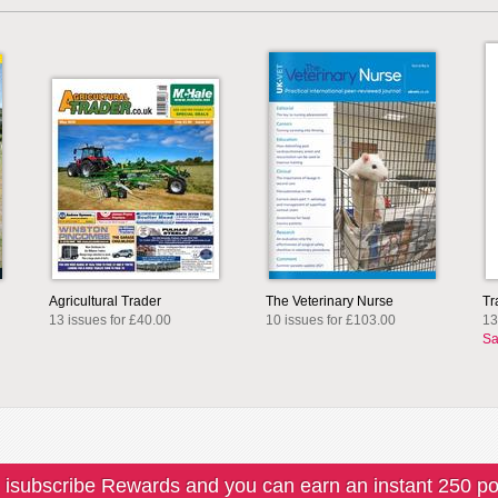
Agricultural Trader
The Veterinary Nurse
Tr
13 issues for £40.00
10 issues for £103.00
13
Sa
 isubscribe Rewards and you can earn an instant 250 po