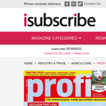
Contact Us
Prices include delivery
MAGAZINE CATEGORIES
REW
isubscribe REWARDS
Instant £2.50 credit >
Read more
HOME
INDUSTRY & TRADE
AGRICULTURE
PROFI