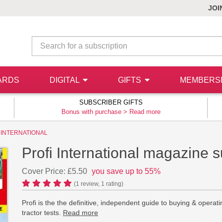
JOI
ARDS
DIGITAL
GIFTS
MEMBERS
SUBSCRIBER GIFTS
Bonus with purchase >
Read more
 INTERNATIONAL
Profi International magazine s
Cover Price: £5.50
you save up to 55%
(
1
review,
1
rating)
Profi is the the definitive, independent guide to buying & oper
tractor tests.
Read more