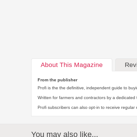
About
This Magazine
Rev
From the publisher
Profi is the the definitive, independent guide to b
Written for farmers and contractors by a dedicated 
Profi subscribers can also opt-in to receive regula
You may also like...