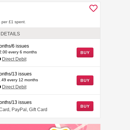
 per £1 spent.
DETAILS
onths/6 issues
2.00 every 6 months
BUY
Direct Debit
onths/13 issues
.49 every 12 months
BUY
Direct Debit
onths/13 issues
BUY
 Card, PayPal, Gift Card