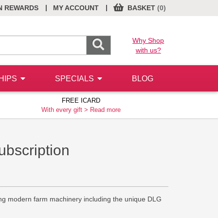
|
|
N REWARDS
MY ACCOUNT
BASKET
(0)
Why Shop
with us?
HIPS
SPECIALS
BLOG
FREE ICARD
With every gift >
Read more
ubscription
ating modern farm machinery including the unique DLG