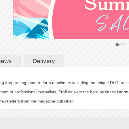
iews
Delivery
uying & operating modern farm machinery including the unique DLG tracto
team of professional journalists, Profi delivers the hard business inf
r newsletters from the magazine publisher.