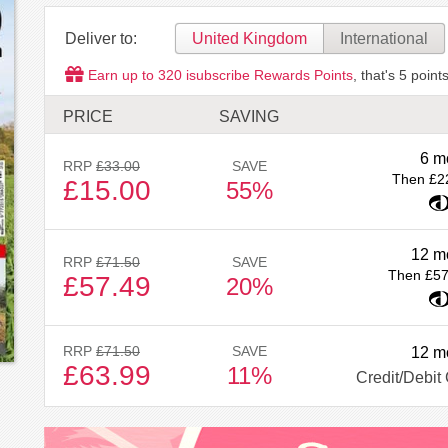
Deliver to:
United Kingdom
International
Earn up to
320
isubscribe Rewards Points
, that's
5
points
PRICE
SAVING
6 m
RRP
£33.00
SAVE
Then £2
£15.00
55%
12 m
RRP
£71.50
SAVE
Then £57
£57.49
20%
RRP
£71.50
SAVE
12 m
£63.99
11%
Credit/Debit