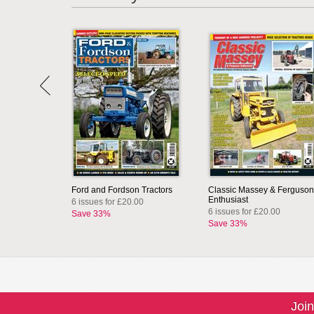
Ford and Fordson Tractors
Classic Massey & Ferguson
Enthusiast
6 issues for £20.00
6 issues for £20.00
Save 33%
Save 33%
Join