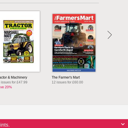
actor & Machinery
The Farmer's Mart
 issues for £47.99
12 issues for £60.00
ve 20%
ints.