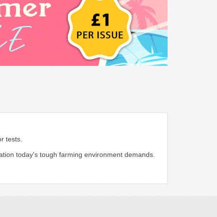
r tests.
ormation today's tough farming environment demands.