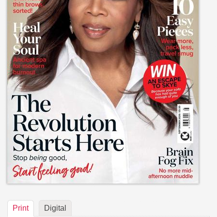
Print
Digital