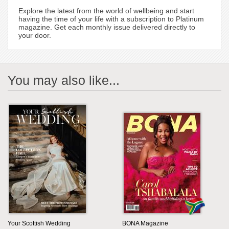
Explore the latest from the world of wellbeing and start
having the time of your life with a subscription to Platinum
magazine. Get each monthly issue delivered directly to
your door.
You may also like...
Your Scottish Wedding
BONA Magazine