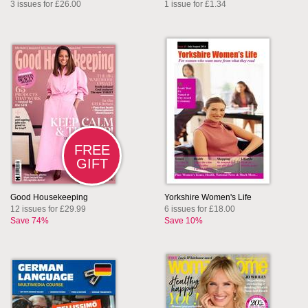
3 issues for £26.00
1 issue for £1.34
FREE
GIFT
Good Housekeeping
Yorkshire Women's Life
12 issues for £29.99
6 issues for £18.00
Save 74%
Save 10%