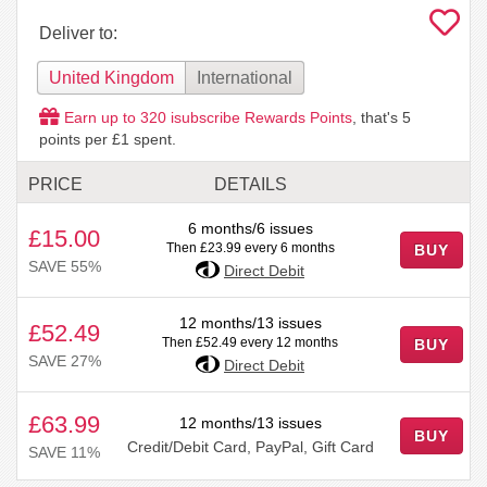
Deliver to:
United Kingdom
International
Earn up to
320
isubscribe Rewards Points
, that's
5
points per £1 spent.
PRICE
DETAILS
6 months/6 issues
£15.00
Then £23.99 every 6 months
BUY
SAVE 55%
Direct Debit
12 months/13 issues
£52.49
Then £52.49 every 12 months
BUY
SAVE 27%
Direct Debit
£63.99
12 months/13 issues
BUY
Credit/Debit Card, PayPal, Gift Card
SAVE 11%