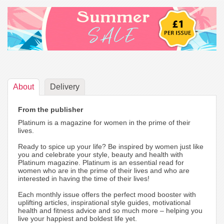
About
Delivery
From the publisher
Platinum is a magazine for women in the prime of their
lives.
Ready to spice up your life? Be inspired by women just like
you and celebrate your style, beauty and health with
Platinum magazine. Platinum is an essential read for
women who are in the prime of their lives and who are
interested in having the time of their lives!
Each monthly issue offers the perfect mood booster with
uplifting articles, inspirational style guides, motivational
health and fitness advice and so much more – helping you
live your happiest and boldest life yet.