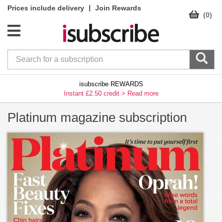
|
Prices include delivery
Join Rewards
(0)
isubscribe REWARDS
Instant £2.50 credit >
Read more
Platinum magazine subscription