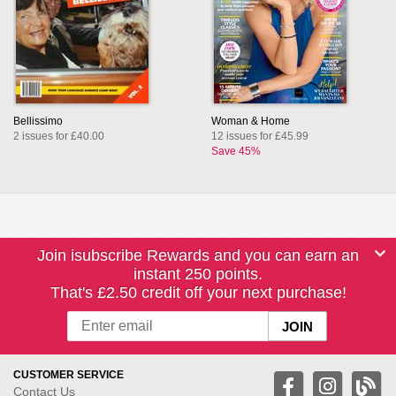
Bellissimo
Woman & Home
2 issues for £40.00
12 issues for £45.99
Save 45%
Join isubscribe Rewards and you can earn an
instant 250 points.
That's £2.50 credit off your next purchase!
CUSTOMER SERVICE
Contact Us