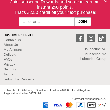
Join isubscribe Rewards and you can earn an
instant 250 points.
That's £2.50 credit off your next purchase!
CUSTOMER SERVICE
Contact Us
About Us
isubscribe
AU
My Account
isubscribe NZ
Delivery
isubscribe Group
FAQs
Privacy
Security
Terms
isubscribe Rewards
isubscribe Ltd. 4th Floor, 3 Shortlands, London W6 8DA, United Kingdom.
Registration Number 04879194
Copyright © isubscribe 2026