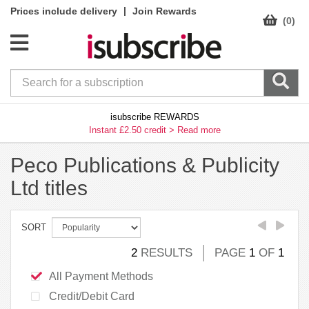
|
Prices include delivery
Join Rewards
(0)
isubscribe REWARDS
Instant £2.50 credit >
Read more
Peco Publications & Publicity
Ltd titles
SORT
2
RESULTS
PAGE
1
OF
1
All Payment Methods
Credit/Debit Card