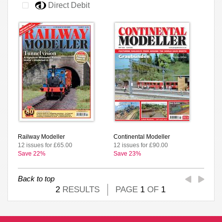
Direct Debit
Railway Modeller
Continental Modeller
12 issues for £65.00
12 issues for £90.00
Save 22%
Save 23%
Back to top
2
RESULTS
PAGE
1
OF
1