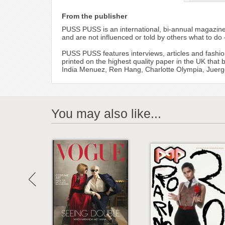
From the publisher
PUSS PUSS is an international, bi-annual magazine 
and are not influenced or told by others what to do –
PUSS PUSS features interviews, articles and fashio
printed on the highest quality paper in the UK that
India Menuez, Ren Hang, Charlotte Olympia, Juerge
You may also like...