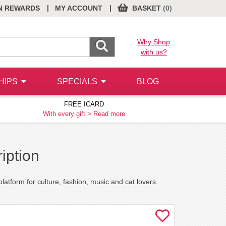
|
|
N REWARDS
MY ACCOUNT
BASKET
(0)
Why Shop
with us?
HIPS
SPECIALS
BLOG
FREE ICARD
With every gift >
Read more
iption
atform for culture, fashion, music and cat lovers.