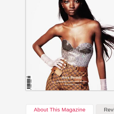
About
This Magazine
Rev