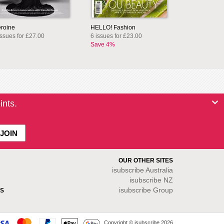
roine
HELLO! Fashion
issues for £27.00
6 issues for £23.00
Save 4%
ints.
OUR OTHER SITES
isubscribe
Australia
isubscribe NZ
isubscribe Group
S
Copyright © isubscribe 2026