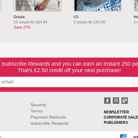
Grazia
I-D
He
26 issues for £84.99
2 issues for £55.00
2 
Save 27%
 isubscribe Rewards and you can earn an instant 250 po
That's £2.50 credit off your next purchase!
Security
Terms
NEWSLETTER
Payment Methods
CORPORATE SALE
PUBLISHERS
isubscribe Rewards
m.