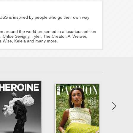
PUSS is inspired by people who go their own way
m around the world presented in a luxurious edition
, Chloë Sevigny, Tyler, The Creator, Ai Weiwei,
oe Wise, Kelela and many more.