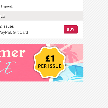
£1 spent.
ILS
2 issues
BUY
PayPal, Gift Card