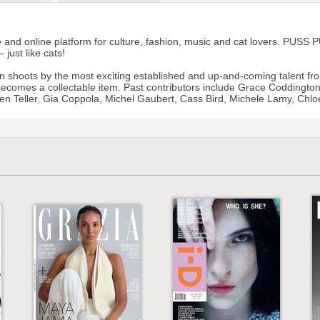
and online platform for culture, fashion, music and cat lovers. PUSS 
 just like cats!
n shoots by the most exciting established and up-and-coming talent fro
 becomes a collectable item. Past contributors include Grace Coddington
n Teller, Gia Coppola, Michel Gaubert, Cass Bird, Michele Lamy, Chl