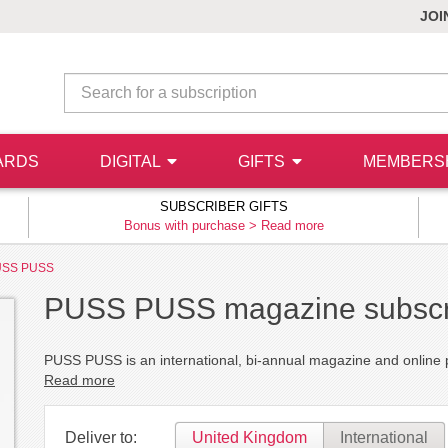
JOI
ARDS
DIGITAL
GIFTS
MEMBERS
SUBSCRIBER GIFTS
Bonus with purchase >
Read more
USS PUSS
PUSS PUSS magazine subscr
PUSS PUSS is an international, bi-annual magazine and online pl
Read more
Deliver to:
United Kingdom
International