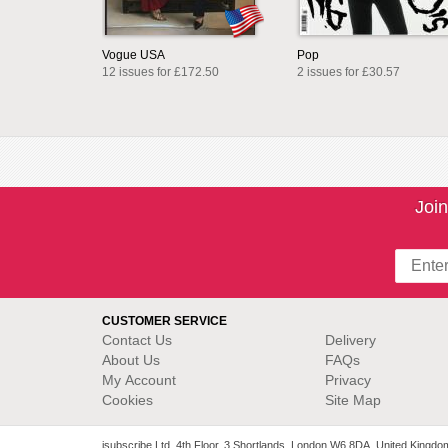
Vogue USA
Pop
12 issues for £172.50
2 issues for £30.57
Join
CUSTOMER SERVICE
Contact Us
Delivery
About Us
FAQs
My Account
Privacy
Cookies
Site Map
isubscribe Ltd. 4th Floor, 3 Shortlands, London W6 8DA, United Kingdo