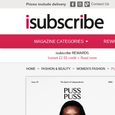
Contact Us
Prices include delivery
MAGAZINE CATEGORIES
REW
isubscribe REWARDS
Instant £2.50 credit >
Read more
HOME
FASHION & BEAUTY
WOMEN'S FASHION
P