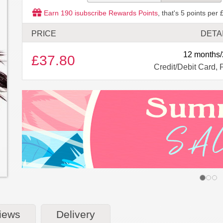
Earn
190
isubscribe Rewards Points
, that's
5
points per 
PRICE
DETA
12 months/
£37.80
Credit/Debit Card, 
iews
Delivery