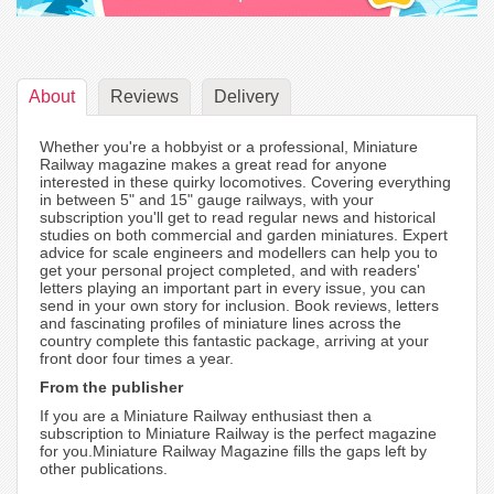
About
Reviews
Delivery
Whether you're a hobbyist or a professional, Miniature
Railway magazine makes a great read for anyone
interested in these quirky locomotives. Covering everything
in between 5" and 15" gauge railways, with your
subscription you'll get to read regular news and historical
studies on both commercial and garden miniatures. Expert
advice for scale engineers and modellers can help you to
get your personal project completed, and with readers'
letters playing an important part in every issue, you can
send in your own story for inclusion. Book reviews, letters
and fascinating profiles of miniature lines across the
country complete this fantastic package, arriving at your
front door four times a year.
From the publisher
If you are a Miniature Railway enthusiast then a
subscription to Miniature Railway is the perfect magazine
for you.Miniature Railway Magazine fills the gaps left by
other publications.