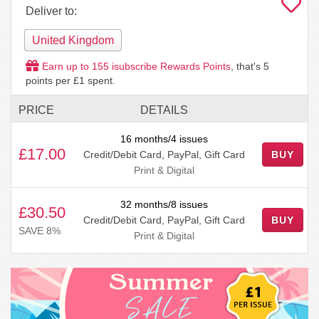
Deliver to:
United Kingdom
Earn up to
155
isubscribe Rewards Points
, that's
5
points per £1 spent.
PRICE
DETAILS
16 months/4 issues
£17.00
Credit/Debit Card, PayPal, Gift Card
BUY
Print & Digital
32 months/8 issues
£30.50
Credit/Debit Card, PayPal, Gift Card
BUY
SAVE 8%
Print & Digital