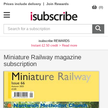
|
Prices include delivery
Join Rewards
(0)
isubscribe REWARDS
Instant £2.50 credit >
Read more
Miniature Railway magazine
subscription