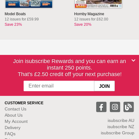
Model Boats
Hornby Magazine
12 issues for £59.99
12 issues for £62.00
Save 23%
Save 20%
Join isubscribe Rewards and you can earn an
instant 250 points.
That's £2.50 credit off your next purchase!
CUSTOMER SERVICE
Contact Us
About Us
isubscribe
AU
My Account
isubscribe NZ
Delivery
isubscribe Group
FAQs