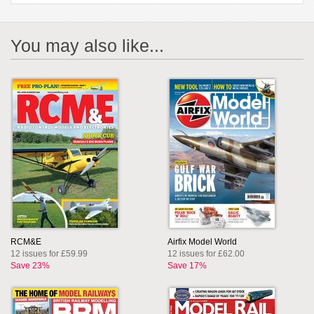
You may also like...
RCM&E
Airfix Model World
12 issues for £59.99
12 issues for £62.00
Save 23%
Save 17%