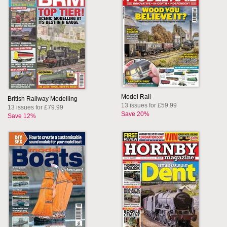
Model Rail
British Railway Modelling
13 issues for £59.99
13 issues for £79.99
Save 20%
Save 12%