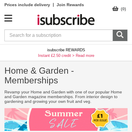
|
Prices include delivery
Join Rewards
(0)
isubscribe REWARDS
Instant £2.50 credit >
Read more
Home & Garden -
Memberships
Revamp your Home and Garden with one of our popular Home
and Garden magazine memberships. From interior design to
gardening and growing your own fruit and veg.