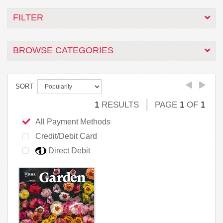
FILTER
BROWSE CATEGORIES
SORT
1
RESULTS
PAGE
1
OF
1
All Payment Methods
Credit/Debit Card
Direct Debit