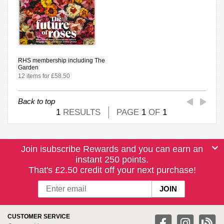
RHS membership including The
Garden
12 items for £58.50
Back to top
1
RESULTS
PAGE
1
OF
1
Join isubscribe Rewards and you can earn an
instant 250 points.
That's £2.50 credit off your next purchase!
CUSTOMER SERVICE