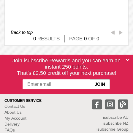
Back to top
0
RESULTS
PAGE
0
OF
0
Join isubscribe Rewards and you can earn an
instant 250 points.
That's £2.50 credit off your next purchase!
CUSTOMER SERVICE
Contact Us
About Us
isubscribe
AU
My Account
isubscribe NZ
Delivery
isubscribe Group
FAQs