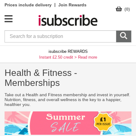
|
Prices include delivery
Join Rewards
(0)
isubscribe REWARDS
Instant £2.50 credit >
Read more
Health & Fitness -
Memberships
Take out a Health and Fitness membership and invest in yourself.
Nutrition, fitness, and overall wellness is the key to a happier,
healthier you.