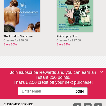
The London Magazine
Philosophy Now
6 issues for £40.00
6 issues for £27.00
Save 26%
Save 24%
Join isubscribe Rewards and you can earn an
instant 250 points.
That's £2.50 credit off your next purchase!
CUSTOMER SERVICE