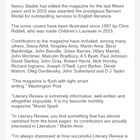
Nancy Sladek has edited the magazine for the last fifteen
years and in 2015 was awarded the prestigious Benson
Medal for outstanding services to English literature.
The iconic covers have been illustrated since 1997 by Chris
Riddell, who was made Children’s Laureate in 2015.
Contributors to the magazine have included, among many
others, Diana Athill, Kingsley Amis, Martin Amis, Beryl
Bainbridge, John Banville, Julian Barnes, Hilary Mantel,
John Mortimer, Malcolm Bradbury, A S Byatt, Paul Johnson,
David Starkey, John Gray, Robert Harris, Nick Hornby,
Richard Ingrams, Joseph O’Neill, Lynn Barber, Derek
Mahon, Oleg Gordievsky, John Sutherland and D J Taylor.
"This magazine is flush with tight smart
writing." Washington Post
"Literary Review is extremely informative, well-written and
altogether enjoyable. It is my favourite monthly
magazine."Muriel Spark
"In Literary Review, you find something that has almost
vanished from the book pages: its contributors are actually
interested in Literature." Martin Amis
"I’m always impressed at how successful Literary Review is