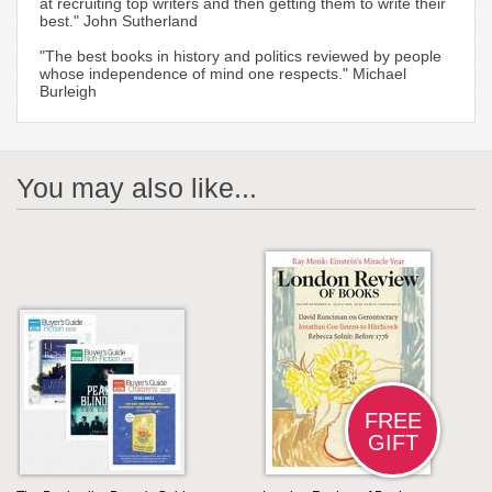
at recruiting top writers and then getting them to write their
best." John Sutherland
"The best books in history and politics reviewed by people
whose independence of mind one respects." Michael
Burleigh
You may also like...
FREE
GIFT