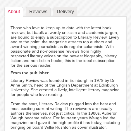
About
Reviews
Delivery
Those who love to keep up to date with the latest book
reviews, but baulk at wordy criticism and academic jargon,
are bound to enjoy a subscription to Literary Review. Lively
and to the point, the magazine attracts top authors and
award-winning journalists as its regular columnists. With
passionate and no-nonsense reviews from highly
respected literary voices on the newest biography, history,
fiction and non-fiction books, this is the ideal subscription
for the serious reader.
From the publisher
Literary Review was founded in Edinburgh in 1979 by Dr
Anne Smith, head of the English Department at Edinburgh
University. She created a lively, intelligent literary magazine
for people who love reading.
From the start, Literary Review plugged into the best and
most exciting current writing. The reviewers are usually
authors themselves, not just critics. In the 1980s, Auberon
Waugh became editor. For fourteen years Waugh led the
magazine and gave it the high profile it has today, including
bringing on board Willie Rushton as cover illustrator.