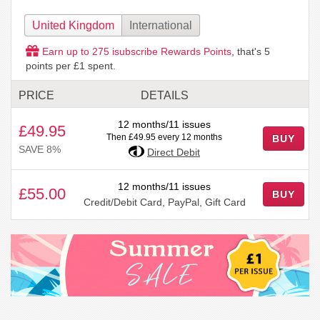
United Kingdom
International
Earn up to
275
isubscribe Rewards Points
, that's
5
points per £1 spent.
PRICE
DETAILS
12 months/11 issues
£49.95
Then £49.95 every 12 months
BUY
SAVE 8%
Direct Debit
12 months/11 issues
£55.00
BUY
Credit/Debit Card, PayPal, Gift Card