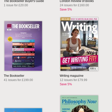
The Bookseller Buyer's Guide
London Review of Books
1 issue for £20.00
24 issues for £160.00
Save 5%
The Bookseller
Writing magazine
41 issues for £199.00
12 issues for £79.99
Save 5%