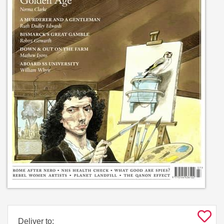
Deliver to: