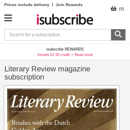
|
Prices include delivery
Join Rewards
(0)
isubscribe REWARDS
Instant £2.50 credit >
Read more
Literary Review magazine
subscription