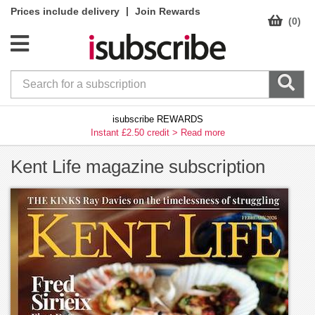
|
Prices include delivery
Join Rewards
(0)
isubscribe REWARDS
Instant £2.50 credit >
Read more
Kent Life magazine subscription