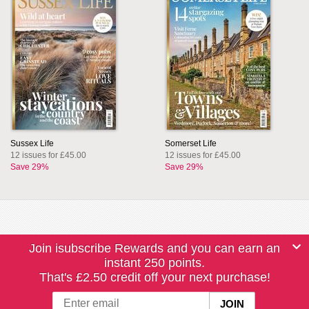
Sussex Life
Somerset Life
12 issues for £45.00
12 issues for £45.00
Save 29%
Save 29%
Join isubscribe Rewards and you can earn an
instant 250 points.
That's £2.50 credit off your next purchase!