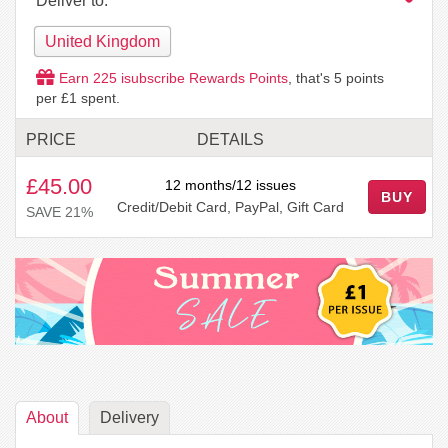
Deliver to:
United Kingdom
Earn
225
isubscribe Rewards Points
, that's
5
points
per £1 spent.
PRICE
DETAILS
£45.00
12 months/12 issues
BUY
Credit/Debit Card, PayPal, Gift Card
SAVE 21%
About
Delivery