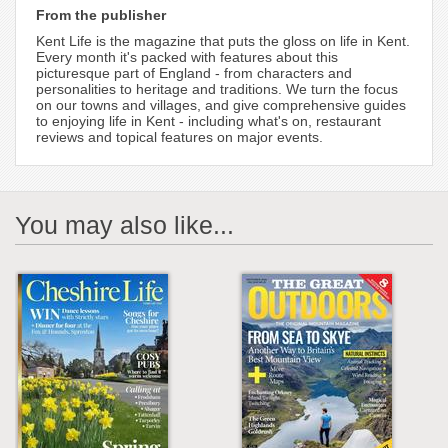
From the publisher
Kent Life is the magazine that puts the gloss on life in Kent.
Every month it's packed with features about this
picturesque part of England - from characters and
personalities to heritage and traditions. We turn the focus
on our towns and villages, and give comprehensive guides
to enjoying life in Kent - including what's on, restaurant
reviews and topical features on major events.
You may also like...