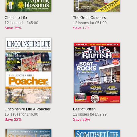
Cheshire Life
The Great Outdoors
12 issues for £45.00
12 issues for £51.99
Save 35%
Save 17%
Lincolnshire Life & Poacher
Best of British
16 issues for £46.00
12 issues for £52.99
Save 32%
Save 20%