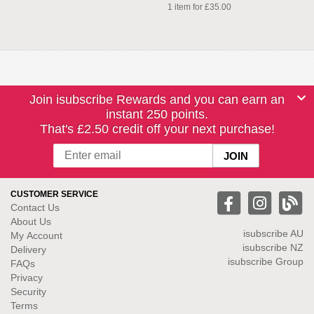
1 item for £35.00
Join isubscribe Rewards and you can earn an
instant 250 points.
That's £2.50 credit off your next purchase!
CUSTOMER SERVICE
Contact Us
About Us
isubscribe
AU
My Account
isubscribe NZ
Delivery
isubscribe Group
FAQs
Privacy
Security
Terms