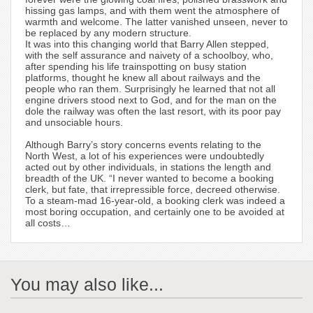
hissing gas lamps, and with them went the atmosphere of
warmth and welcome. The latter vanished unseen, never to
be replaced by any modern structure.
It was into this changing world that Barry Allen stepped,
with the self assurance and naivety of a schoolboy, who,
after spending his life trainspotting on busy station
platforms, thought he knew all about railways and the
people who ran them. Surprisingly he learned that not all
engine drivers stood next to God, and for the man on the
dole the railway was often the last resort, with its poor pay
and unsociable hours.
Although Barry’s story concerns events relating to the
North West, a lot of his experiences were undoubtedly
acted out by other individuals, in stations the length and
breadth of the UK. “I never wanted to become a booking
clerk, but fate, that irrepressible force, decreed otherwise.
To a steam-mad 16-year-old, a booking clerk was indeed a
most boring occupation, and certainly one to be avoided at
all costs…
You may also like...