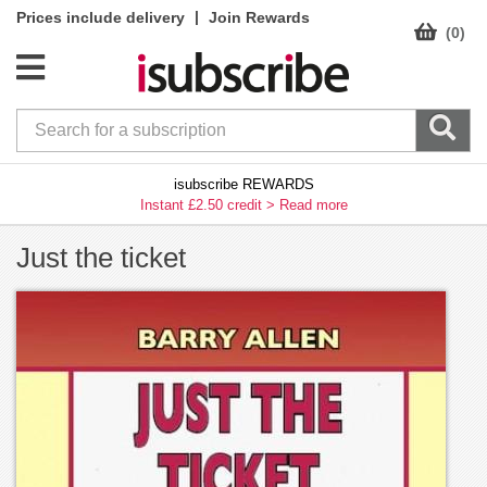
|
Prices include delivery
Join Rewards
(0)
isubscribe REWARDS
Instant £2.50 credit >
Read more
Just the ticket