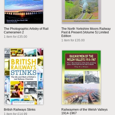
The Photographic Artistry of Rail
The North Yorkshire Moors Railway
Cameramen 2
Past & Present (Volume 5) Limited
Edition
1 item for £35.00
1 item for £35.00
British Railways Stinks
Railwaymen of the Welsh Valleys
1914-1967
1 item for £14.99