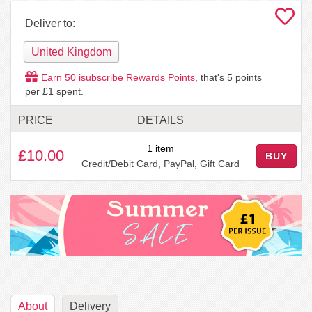
Deliver to:
United Kingdom
Earn
50
isubscribe Rewards Points
, that's
5
points
per £1 spent.
PRICE
DETAILS
1 item
£10.00
BUY
Credit/Debit Card, PayPal, Gift Card
About
Delivery