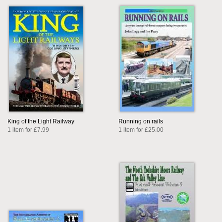
King of the Light Railway
Running on rails
1 item for £7.99
1 item for £25.00