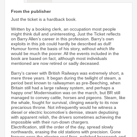
From the publisher
Just the ticket is a hardback book.
Written by a booking clerk, an occupation most people
might think dull and uninteresting, Just the Ticket reflects
on Barry Allen’s career in this profession. Barry’s own
exploits in this job could hardly be described as dull!
Humour forms the basis of his story, without which life
would be much the poorer. All the events included in the
book are based on fact, although most individuals
mentioned are now retired or sadly deceased.
Barry’s career with British Railways was extremely short, a
mere three years. It began during the twilight of steam, a
period best known to railwaymen as pre-Beeching, when
Britain still had a large railway system, and perhaps a
happy one! Modernisation was on the march, but BR still
managed to convey cattle, horses and pigeons. Steam, like
the whale, fought for survival, clinging wearily to its now
precarious throne. Not infrequently would he witness a
diesel or electric locomotive’s demise, steam deputising
with apparent relish, the drivers sometimes achieving the
impossible with their run-down chargers.
Electrification, still the order of the day, spread slowly
northwards, erasing the old stations with precision. Gone
forever were the glowing coal fires, polished brasswork and