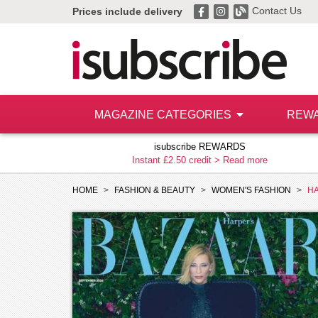
Contact Us
Prices include delivery
MAGAZINE CATEGORIES
REW
isubscribe REWARDS
Instant £2.50 credit >
Read more
HOME
FASHION & BEAUTY
WOMEN'S FASHION
HA