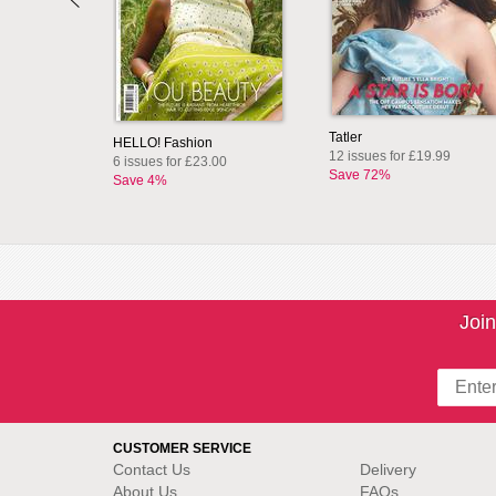
Tatler
HELLO! Fashion
12 issues for £19.99
6 issues for £23.00
Save 72%
Save 4%
Join
CUSTOMER SERVICE
Contact Us
Delivery
About Us
FAQs