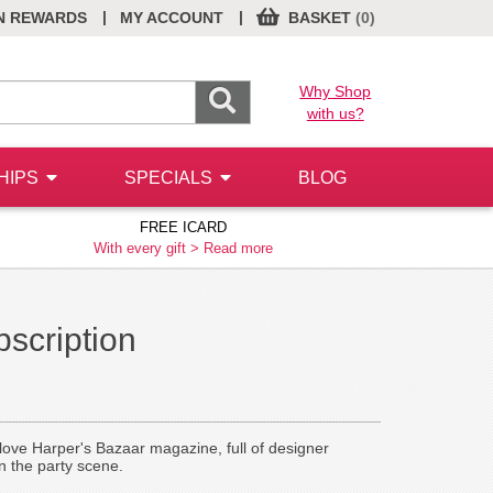
|
|
N REWARDS
MY ACCOUNT
BASKET
(0)
Why Shop
with us?
HIPS
SPECIALS
BLOG
FREE ICARD
With every gift >
Read more
scription
ll love Harper's Bazaar magazine, full of designer
n the party scene.