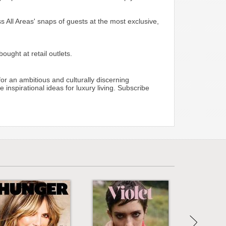
ss All Areas' snaps of guests at the most exclusive,
ught at retail outlets.
for an ambitious and culturally discerning
inspirational ideas for luxury living. Subscribe