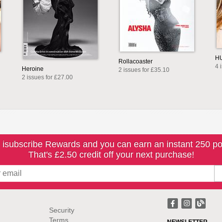
H
Rollacoaster
4 
Heroine
2 issues for £35.10
2 issues for £27.00
 isubscribe Rewards and you can earn an instant 250 po
That's £2.50 credit off your next purchase!
Security
Terms