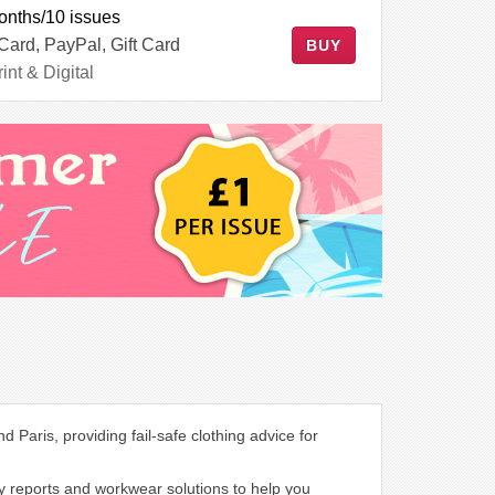
onths/10 issues
 Card, PayPal, Gift Card
BUY
int & Digital
Paris, providing fail-safe clothing advice for
ry reports and workwear solutions to help you