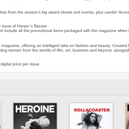
sed lists from the season's big award shows and events, plus candid 'Acce
 issue of Harper’s Bazaar.
include all the promotional items packaged with the magazine when bo
 magazine, offering an intelligent take on fashion and beauty. Created 
ding women from the worlds of film, art, business and beyond, alongside 
igital price per issue.