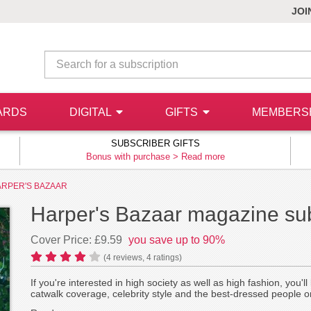
JOI
ARDS
DIGITAL
GIFTS
MEMBERS
SUBSCRIBER GIFTS
Bonus with purchase >
Read more
RPER'S BAZAAR
Harper's Bazaar magazine sub
Cover Price: £9.59
you save up to 90%
(
4
reviews,
4
ratings)
If you're interested in high society as well as high fashion, you'
catwalk coverage, celebrity style and the best-dressed people o