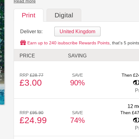
Read more
Print
Digital
Deliver to:
United Kingdom
Earn up to
240
isubscribe Rewards Points
, that's
5
points
PRICE
SAVING
RRP
£28.77
SAVE
Then £2
£3.00
90%
Pr
12 m
RRP
£95.90
SAVE
Then £47
£24.99
74%
Pr