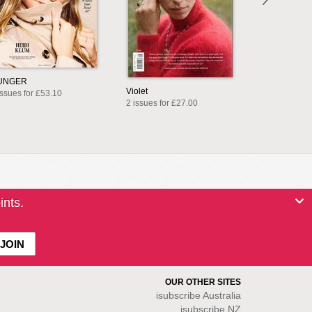
UNGER
Violet
issues for £53.10
2 issues for £27.00
ints.
OUR OTHER SITES
isubscribe
Australia
isubscribe NZ