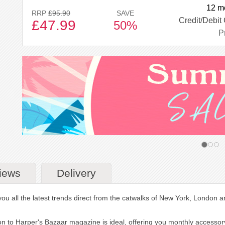
12 m
RRP
£95.90
SAVE
Credit/Debit
£47.99
50%
Pr
iews
Delivery
 all the latest trends direct from the catwalks of New York, London and 
tion to Harper's Bazaar magazine is ideal, offering you monthly accesso