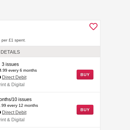
 per £1 spent.
DETAILS
3 issues
4.99 every 6 months
BUY
Direct Debit
int & Digital
onths/10 issues
.99 every 12 months
BUY
Direct Debit
int & Digital