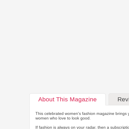
About
This Magazine
Rev
This celebrated women's fashion magazine brings you
women who love to look good.
If fashion is always on your radar, then a subscrip