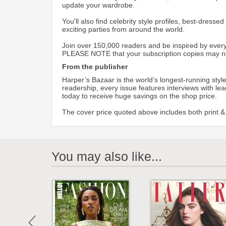
update your wardrobe.
You'll also find celebrity style profiles, best-dres
exciting parties from around the world.
Join over 150,000 readers and be inspired by every
PLEASE NOTE that your subscription copies may not 
From the publisher
Harper’s Bazaar is the world’s longest-running style
readership, every issue features interviews with lea
today to receive huge savings on the shop price.
The cover price quoted above includes both print & d
You may also like...