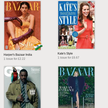
Kate's Style
Harper's Bazaar India
1 issue for £6.67
1 issue for £2.22