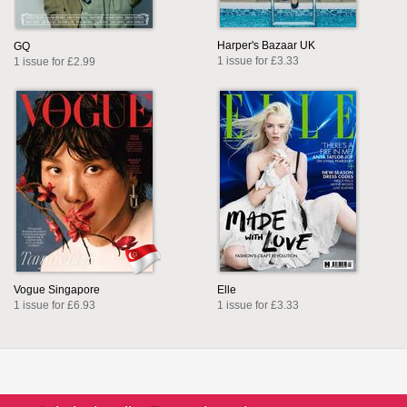
Harper's Bazaar UK
GQ
1 issue for £3.33
1 issue for £2.99
Vogue Singapore
Elle
1 issue for £6.93
1 issue for £3.33