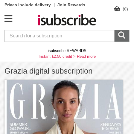
|
Prices include delivery
Join Rewards
(0)
isubscribe REWARDS
Instant £2.50 credit >
Read more
Grazia digital subscription