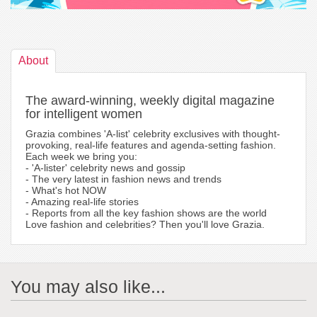
About
The award-winning, weekly digital magazine
for intelligent women
Grazia combines 'A-list' celebrity exclusives with thought-
provoking, real-life features and agenda-setting fashion.
Each week we bring you:
- 'A-lister' celebrity news and gossip
- The very latest in fashion news and trends
- What's hot NOW
- Amazing real-life stories
- Reports from all the key fashion shows are the world
Love fashion and celebrities? Then you'll love Grazia.
You may also like...