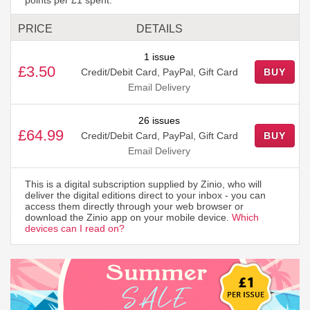
PRICE
DETAILS
1 issue
£3.50
Credit/Debit Card, PayPal, Gift Card
BUY
Email Delivery
26 issues
£64.99
Credit/Debit Card, PayPal, Gift Card
BUY
Email Delivery
This is a digital subscription supplied by Zinio, who will
deliver the digital editions direct to your inbox - you can
access them directly through your web browser or
download the Zinio app on your mobile device.
Which
devices can I read on?