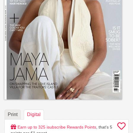
Print
Digital
Earn up to
325
isubscribe Rewards Points
, that's
5
points per £1 spent.