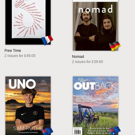
Free Time
2 issues for £49.00
Nomad
2 issues for £39.60