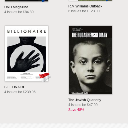
R.M.Williams Outback
UNO Magazine
6 issues for £123.00
4 issues for £84.80
BILLIONAIRE
4 issues for £239.96
The Jewish Quarterly
4 issues for £47.99
Save 48%