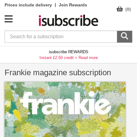
|
Prices include delivery
Join Rewards
(0)
isubscribe REWARDS
Instant £2.50 credit >
Read more
Frankie magazine subscription