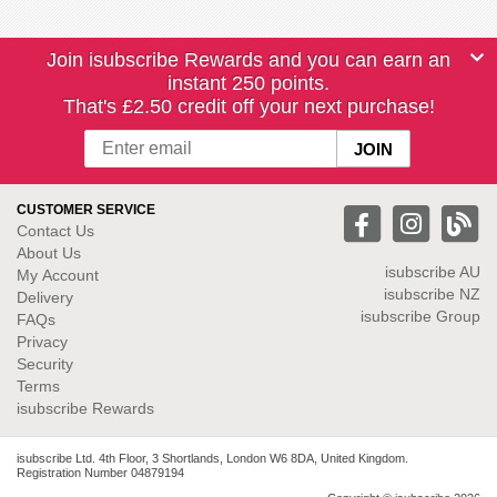
Join isubscribe Rewards and you can earn an
instant 250 points.
That's £2.50 credit off your next purchase!
CUSTOMER SERVICE
Contact Us
About Us
isubscribe
AU
My Account
isubscribe NZ
Delivery
isubscribe Group
FAQs
Privacy
Security
Terms
isubscribe Rewards
isubscribe Ltd. 4th Floor, 3 Shortlands, London W6 8DA, United Kingdom.
Registration Number 04879194