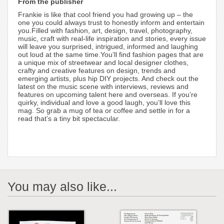
From the publisher
Frankie is like that cool friend you had growing up – the
one you could always trust to honestly inform and entertain
you.Filled with fashion, art, design, travel, photography,
music, craft with real-life inspiration and stories, every issue
will leave you surprised, intrigued, informed and laughing
out loud at the same time.You’ll find fashion pages that are
a unique mix of streetwear and local designer clothes,
crafty and creative features on design, trends and
emerging artists, plus hip DIY projects. And check out the
latest on the music scene with interviews, reviews and
features on upcoming talent here and overseas. If you’re
quirky, individual and love a good laugh, you’ll love this
mag. So grab a mug of tea or coffee and settle in for a
read that’s a tiny bit spectacular.
You may also like...