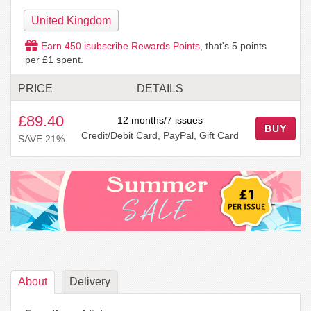
United Kingdom
Earn
450
isubscribe Rewards Points
, that's
5
points
per £1 spent.
PRICE
DETAILS
£89.40
12 months/7 issues
BUY
Credit/Debit Card, PayPal, Gift Card
SAVE 21%
About
Delivery