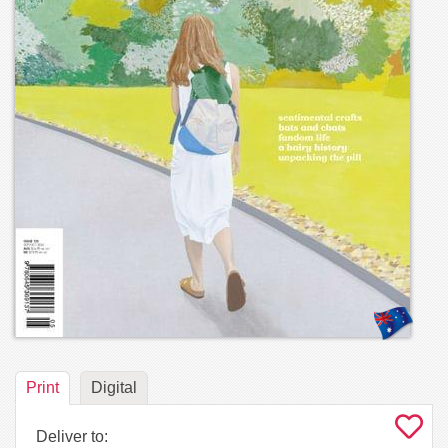
Print
Digital
Deliver to: