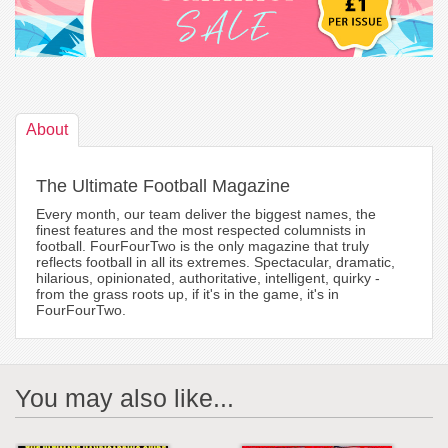
About
The Ultimate Football Magazine
Every month, our team deliver the biggest names, the
finest features and the most respected columnists in
football. FourFourTwo is the only magazine that truly
reflects football in all its extremes. Spectacular, dramatic,
hilarious, opinionated, authoritative, intelligent, quirky -
from the grass roots up, if it's in the game, it's in
FourFourTwo.
You may also like...