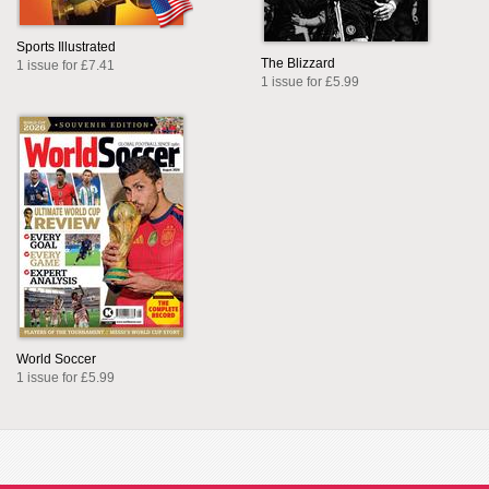
Sports Illustrated
The Blizzard
1 issue for £7.41
1 issue for £5.99
World Soccer
1 issue for £5.99