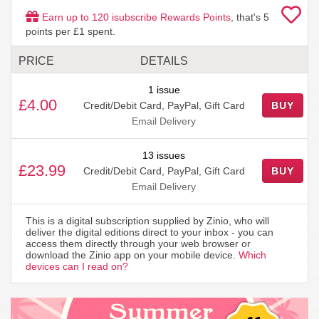
Earn up to
120
isubscribe Rewards Points
, that's
5
points per £1 spent.
PRICE
DETAILS
1 issue
£4.00
Credit/Debit Card, PayPal, Gift Card
BUY
Email Delivery
13 issues
£23.99
Credit/Debit Card, PayPal, Gift Card
BUY
Email Delivery
This is a digital subscription supplied by Zinio, who will
deliver the digital editions direct to your inbox - you can
access them directly through your web browser or
download the Zinio app on your mobile device.
Which
devices can I read on?