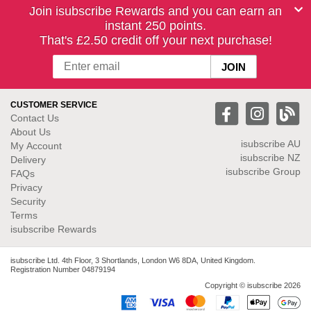
Join isubscribe Rewards and you can earn an
instant 250 points.
That's £2.50 credit off your next purchase!
CUSTOMER SERVICE
Contact Us
About Us
isubscribe
AU
My Account
isubscribe NZ
Delivery
isubscribe Group
FAQs
Privacy
Security
Terms
isubscribe Rewards
isubscribe Ltd. 4th Floor, 3 Shortlands, London W6 8DA, United Kingdom.
Registration Number 04879194
Copyright © isubscribe 2026