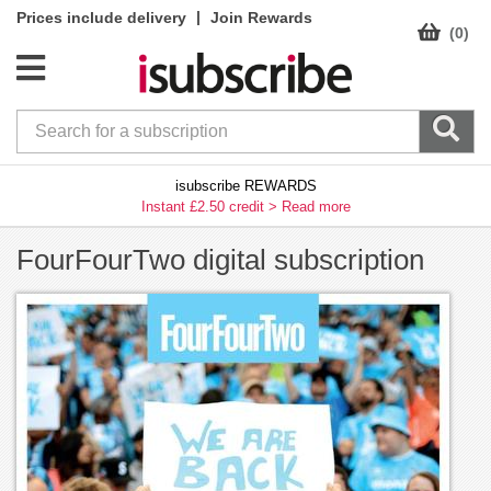
|
Prices include delivery
Join Rewards
(0)
isubscribe REWARDS
Instant £2.50 credit >
Read more
FourFourTwo digital subscription