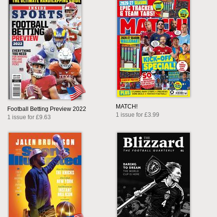
MATCH!
Football Betting Preview 2022
1 issue for £3.99
1 issue for £9.63