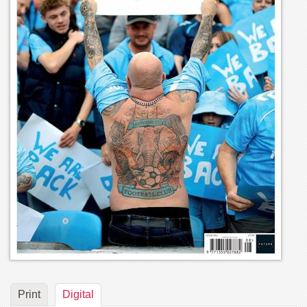
Print
Digital