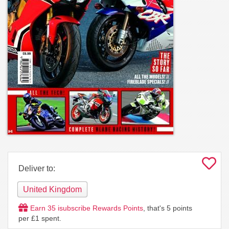
Deliver to:
United Kingdom
Earn
35
isubscribe Rewards Points
, that's
5
points
per £1 spent.