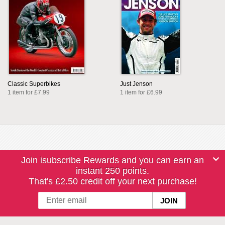
Classic Superbikes
Just Jenson
1 item for £7.99
1 item for £6.99
Join isubscribe Rewards and you can earn an
instant 250 points.
That's £2.50 credit off your next purchase!