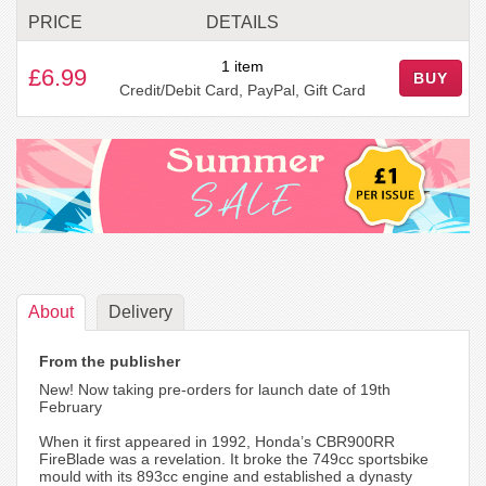
PRICE
DETAILS
1 item
£6.99
BUY
Credit/Debit Card, PayPal, Gift Card
About
Delivery
From the publisher
New! Now taking pre-orders for launch date of 19th
February
When it first appeared in 1992, Honda’s CBR900RR
FireBlade was a revelation. It broke the 749cc sportsbike
mould with its 893cc engine and established a dynasty