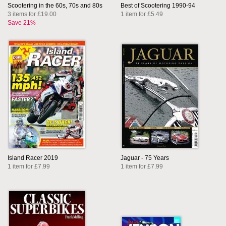
Scootering in the 60s, 70s and 80s
Best of Scootering 1990-94
3 items for £19.00
1 item for £5.49
Save 21%
Island Racer 2019
Jaguar - 75 Years
1 item for £7.99
1 item for £7.99