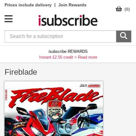
|
Prices include delivery
Join Rewards
(0)
isubscribe REWARDS
Instant £2.50 credit >
Read more
Fireblade