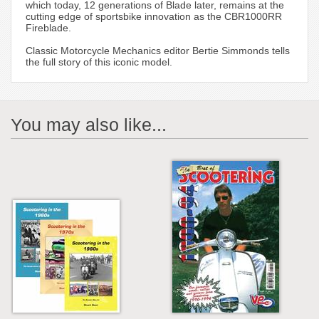
which today, 12 generations of Blade later, remains at the
cutting edge of sportsbike innovation as the CBR1000RR
Fireblade.
Classic Motorcycle Mechanics editor Bertie Simmonds tells
the full story of this iconic model.
You may also like...