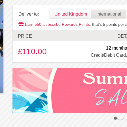
Deliver to:
United Kingdom
International
Earn
550
isubscribe Rewards Points
, that's
5
points per 
PRICE
DET
12 months
£110.00
Credit/Debit Card,