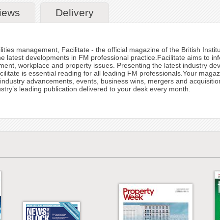
iews
Delivery
ities management, Facilitate - the official magazine of the British Insti
he latest developments in FM professional practice.Facilitate aims to in
nt, workplace and property issues. Presenting the latest industry deve
litate is essential reading for all leading FM professionals.Your maga
ndustry advancements, events, business wins, mergers and acquisitions,
dustry’s leading publication delivered to your desk every month.