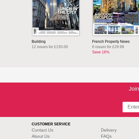
Building
French Property News
12 issues for £150.00
6 issues for £29.99
Save 16%
Join
CUSTOMER SERVICE
Contact Us
Delivery
About Us
FAQs