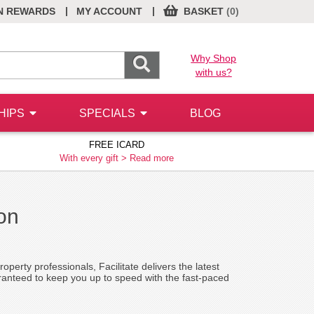
|
|
N REWARDS
MY ACCOUNT
BASKET
(0)
Why Shop
with us?
HIPS
SPECIALS
BLOG
FREE ICARD
With every gift >
Read more
ion
operty professionals, Facilitate delivers the latest
ranteed to keep you up to speed with the fast-paced