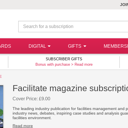
JOI
ARDS
DIGITAL
GIFTS
MEMBERS
SUBSCRIBER GIFTS
Bonus with purchase >
Read more
E
Facilitate magazine subscript
Cover Price: £9.00
The leading industry publication for facilities management and pr
industry news, debates, inspiring case studies and analysis gua
facilities environment.
Read more