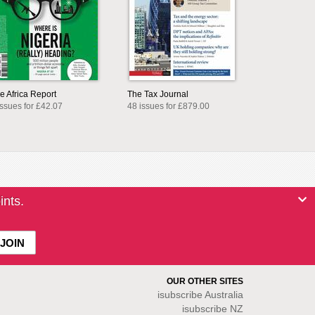
e Africa Report
The Tax Journal
issues for £42.07
48 issues for £879.00
ints.
OUR OTHER SITES
isubscribe
Australia
isubscribe NZ