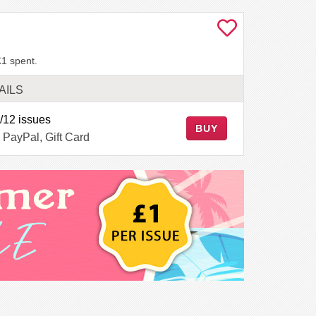
£1 spent.
AILS
/12 issues
BUY
 PayPal, Gift Card