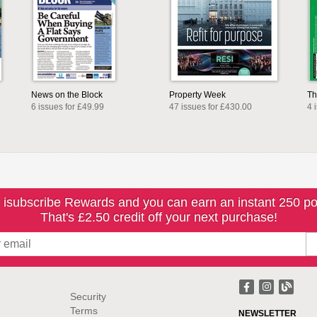
News on the Block
Property Week
Th
6 issues for £49.99
47 issues for £430.00
4 
 isubscribe Rewards and you can earn an instant 250 po
That's £2.50 credit off your next purchase!
Security
Terms
NEWSLETTER