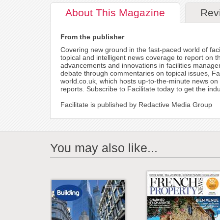
About
This Magazine
Rev
From the publisher
Covering new ground in the fast-paced world of facil
topical and intelligent news coverage to report on t
advancements and innovations in facilities manageme
debate through commentaries on topical issues, Faci
world.co.uk, which hosts up-to-the-minute news on i
reports. Subscribe to Facilitate today to get the in
Facilitate is published by Redactive Media Group
You may also like...