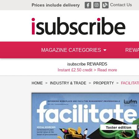
Contact Us
Prices include delivery
MAGAZINE CATEGORIES
REW
isubscribe REWARDS
Instant £2.50 credit >
Read more
HOME
INDUSTRY & TRADE
PROPERTY
FACILITAT