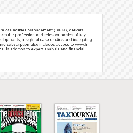
tute of Facilities Management (BIFM), delivers
form the profession and relevant parties of key
lopments, insightful case studies and instigating
zine subscription also includes access to www.fm-
 in addition to expert analysis and financial