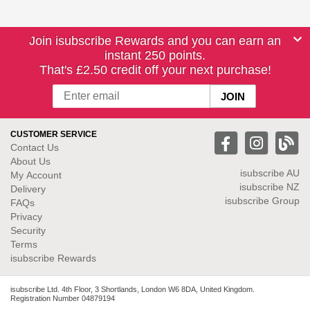
Join isubscribe Rewards and you can earn an
instant 250 points.
That's £2.50 credit off your next purchase!
CUSTOMER SERVICE
Contact Us
About Us
isubscribe
AU
My Account
isubscribe NZ
Delivery
isubscribe Group
FAQs
Privacy
Security
Terms
isubscribe Rewards
isubscribe Ltd. 4th Floor, 3 Shortlands, London W6 8DA, United Kingdom.
Registration Number 04879194