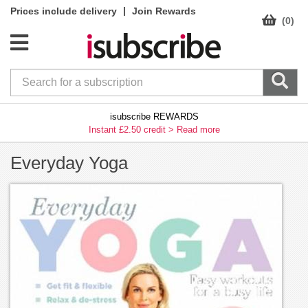
|
Prices include delivery
Join Rewards
(0)
isubscribe REWARDS
Instant £2.50 credit >
Read more
Everyday Yoga