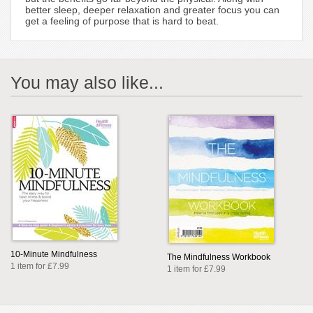
better sleep, deeper relaxation and greater focus you can
get a feeling of purpose that is hard to beat.
You may also like...
10-Minute Mindfulness
The Mindfulness Workbook
1 item for £7.99
1 item for £7.99