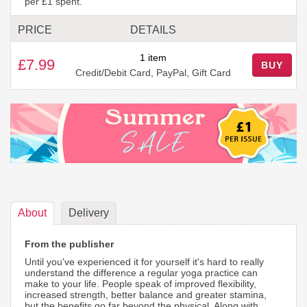
per £1 spent.
PRICE
DETAILS
1 item
£7.99
BUY
Credit/Debit Card, PayPal, Gift Card
About
Delivery
From the publisher
Until you've experienced it for yourself it's hard to really
understand the difference a regular yoga practice can
make to your life. People speak of improved flexibility,
increased strength, better balance and greater stamina,
but the benefits go far beyond the physical. Along with