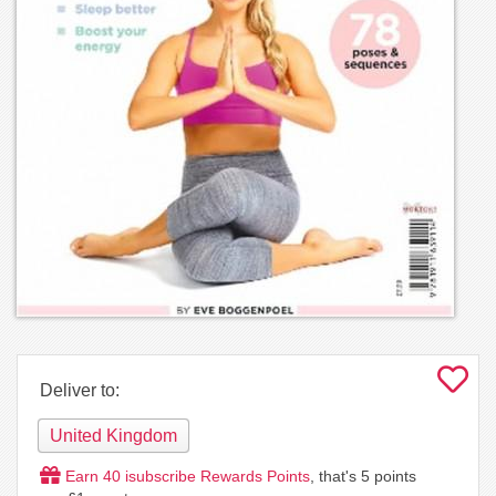
Deliver to:
United Kingdom
Earn
40
isubscribe Rewards Points
, that's
5
points