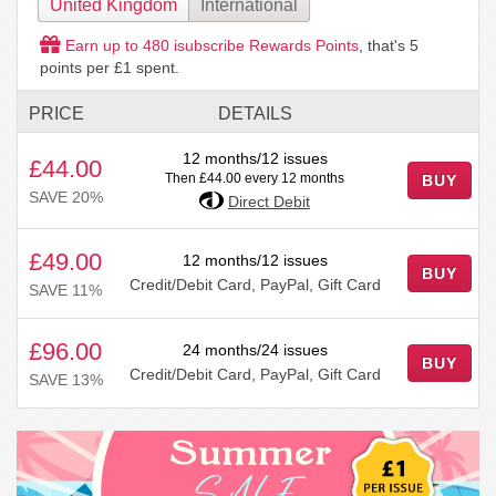
United Kingdom
International
Earn up to
480
isubscribe Rewards Points
, that's
5
points per £1 spent.
PRICE
DETAILS
12 months/12 issues
£44.00
Then £44.00 every 12 months
BUY
SAVE 20%
Direct Debit
£49.00
12 months/12 issues
BUY
Credit/Debit Card, PayPal, Gift Card
SAVE 11%
£96.00
24 months/24 issues
BUY
Credit/Debit Card, PayPal, Gift Card
SAVE 13%