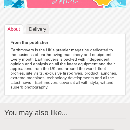
About
Delivery
From the publisher
Earthmovers is the UK's premier magazine dedicated to
the business of earthmoving machinery and equipment.
Every month Earthmovers is packed with independent
opinion and analysis on all the latest equipment and their
applications from the UK and around the world: fleet
profiles, site visits, exclusive first-drives, product launches,
extreme machines, technology developments and all the
latest news - Earthmovers covers it all with style, wit and
superb photography.
You may also like...