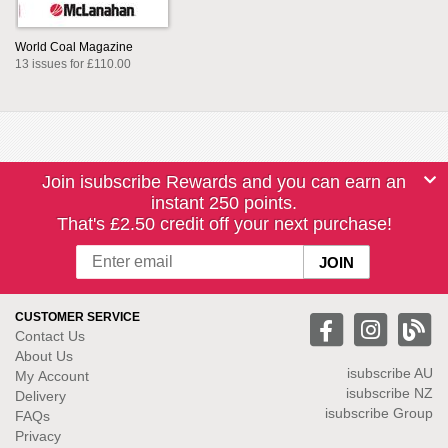
World Coal Magazine
13 issues for £110.00
Join isubscribe Rewards and you can earn an
instant 250 points.
That's £2.50 credit off your next purchase!
CUSTOMER SERVICE
Contact Us
About Us
isubscribe
AU
My Account
isubscribe NZ
Delivery
isubscribe Group
FAQs
Privacy