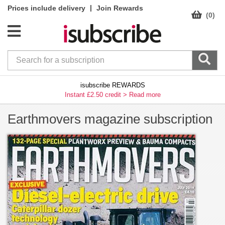
|
Prices include delivery
Join Rewards
(0)
isubscribe REWARDS
Instant £2.50 credit >
Read more
Earthmovers magazine subscription