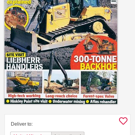
Deliver to: