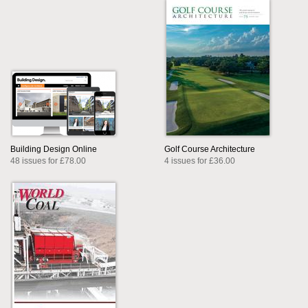
Building Design Online
Golf Course Architecture
48 issues for £78.00
4 issues for £36.00