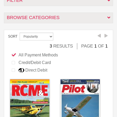
FILTER
BROWSE CATEGORIES
SORT
3
RESULTS
PAGE
1
OF
1
All Payment Methods
Credit/Debit Card
Direct Debit