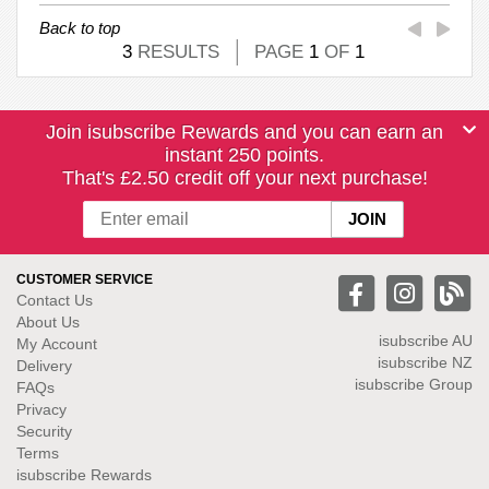
Back to top
3
RESULTS
PAGE
1
OF
1
Join isubscribe Rewards and you can earn an
instant 250 points.
That's £2.50 credit off your next purchase!
CUSTOMER SERVICE
Contact Us
About Us
isubscribe
AU
My Account
isubscribe NZ
Delivery
isubscribe Group
FAQs
Privacy
Security
Terms
isubscribe Rewards