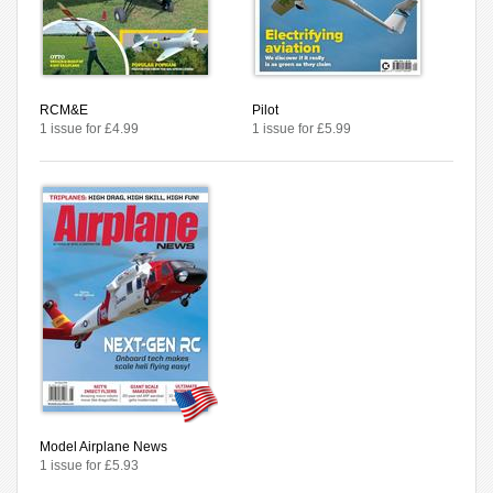
RCM&E
Pilot
1 issue for £4.99
1 issue for £5.99
Model Airplane News
1 issue for £5.93