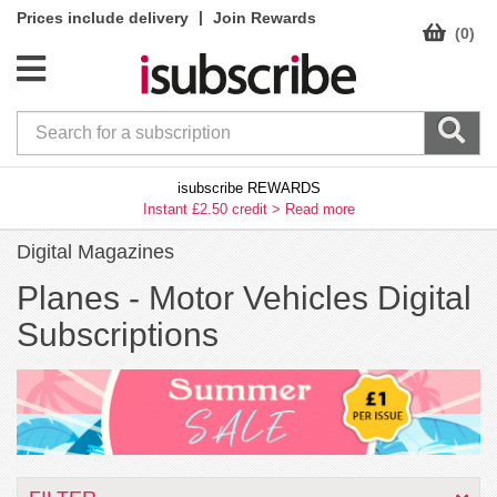
|
Prices include delivery
Join Rewards
(0)
isubscribe REWARDS
Instant £2.50 credit >
Read more
Digital Magazines
Planes -
Motor Vehicles Digital
Subscriptions