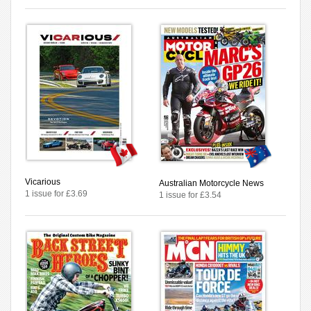
Vicarious
Australian Motorcycle News
1 issue for £3.69
1 issue for £3.54