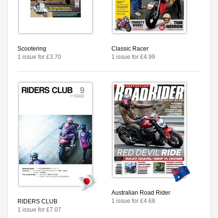
Scootering
Classic Racer
1 issue for £3.70
1 issue for £4.99
Australian Road Rider
1 issue for £4.68
RIDERS CLUB
1 issue for £7.07