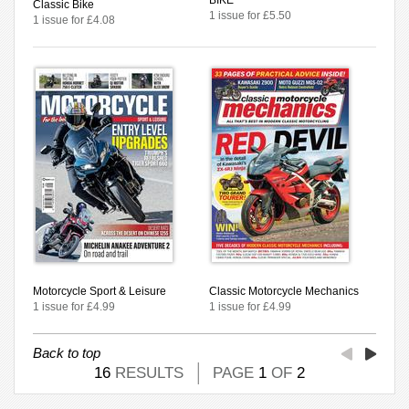
Classic Bike
1 issue for £5.50
1 issue for £4.08
Motorcycle Sport & Leisure
Classic Motorcycle Mechanics
1 issue for £4.99
1 issue for £4.99
Back to top
16
RESULTS
PAGE
1
OF
2