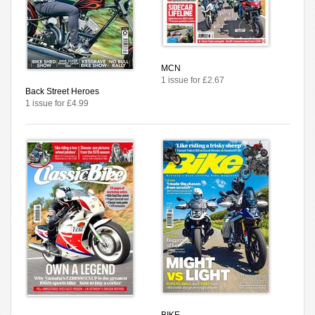
MCN
1 issue for £2.67
Back Street Heroes
1 issue for £4.99
BIKE