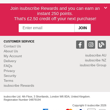
Join isubscribe Rewards and you can earn an
instant 250 points.
That's £2.50 credit off your next purchase!
CUSTOMER SERVICE
Contact Us
About Us
isubscribe
AU
My Account
isubscribe NZ
Delivery
isubscribe Group
FAQs
Privacy
Security
Terms
isubscribe Rewards
isubscribe Ltd. 4th Floor, 3 Shortlands, London W6 8DA, United Kingdom.
Registration Number 04879194
Copyright © isubscribe 2026