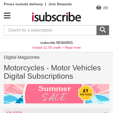
|
Prices include delivery
Join Rewards
(0)
isubscribe REWARDS
Instant £2.50 credit >
Read more
Digital Magazines
Motorcycles -
Motor Vehicles
Digital Subscriptions