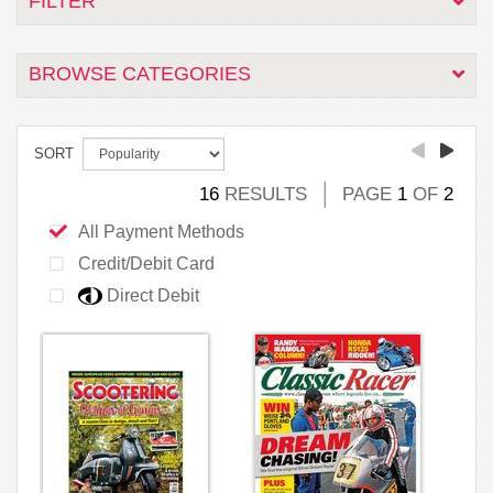
FILTER
BROWSE CATEGORIES
SORT
16
RESULTS
PAGE
1
OF
2
All Payment Methods
Credit/Debit Card
Direct Debit