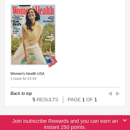
Women's Health USA
1 issue for £5.93
Back to top
5
RESULTS
PAGE
1
OF
1
Join isubscribe Rewards and you can earn an
instant 250 points.