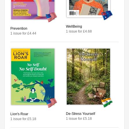
WellBeing
Prevention
1 issue for £4.68
1 issue for £4.44
De-Stress Yourself
Lion's Roar
1 issue for £5.18
1 issue for £5.18