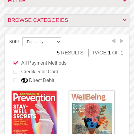
FILTER
BROWSE CATEGORIES
SORT
5
RESULTS
PAGE
1
OF
1
All Payment Methods
Credit/Debit Card
Direct Debit