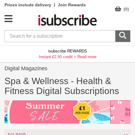
|
Prices include delivery
Join Rewards
(0)
isubscribe REWARDS
Instant £2.50 credit >
Read more
Digital Magazines
Spa & Wellness -
Health &
Fitness Digital Subscriptions