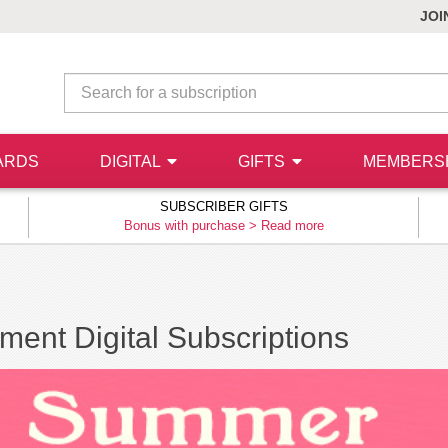
JOI
ARDS
DIGITAL
GIFTS
MEMBERS
SUBSCRIBER GIFTS
Bonus with purchase >
Read more
ment Digital Subscriptions