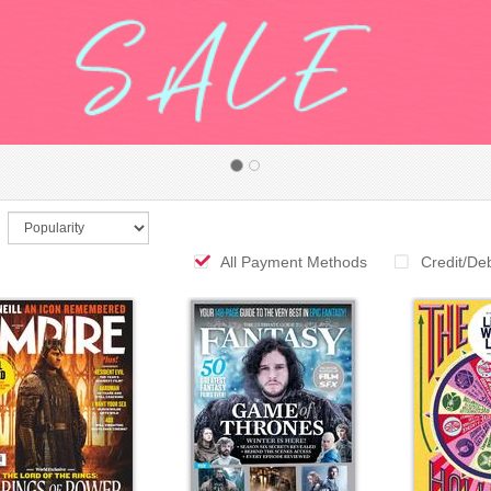
All Payment Methods
Credit/De