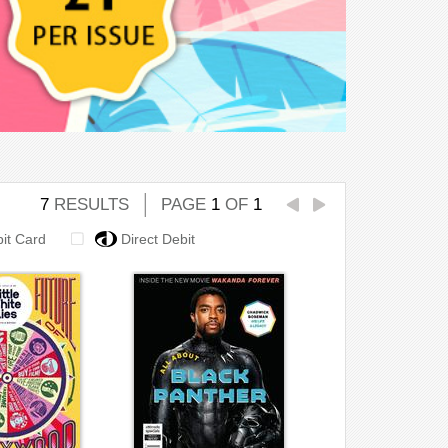
7
RESULTS
PAGE
1
OF
1
bit Card
Direct Debit