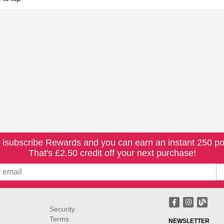
 isubscribe Rewards and you can earn an instant 250 po
That's £2.50 credit off your next purchase!
Security
Terms
NEWSLETTER