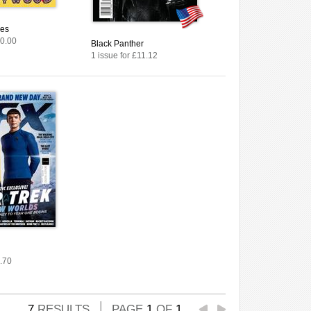
ies
10.00
Black Panther
1 issue for £11.12
3.70
7
RESULTS
PAGE
1
OF
1