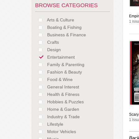
BROWSE CATEGORIES
Empir
Arts & Culture
1 issu
Boating & Fishing
Business & Finance
Crafts
Design
Entertainment
Family & Parenting
Fashion & Beauty
Food & Wine
General Interest
Health & Fitness
Hobbies & Puzzles
Home & Garden
Scary
Industry & Trade
1 issu
Lifestyle
Motor Vehicles
Back
Music