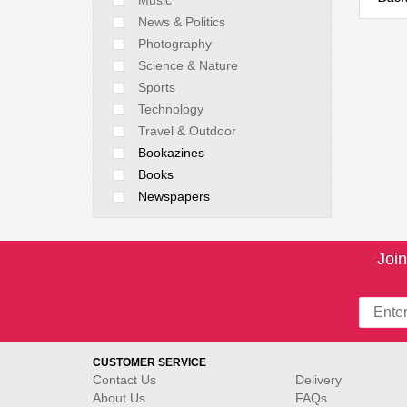
News & Politics
Photography
Science & Nature
Sports
Technology
Travel & Outdoor
Bookazines
Books
Newspapers
Join
CUSTOMER SERVICE
Contact Us
Delivery
About Us
FAQs