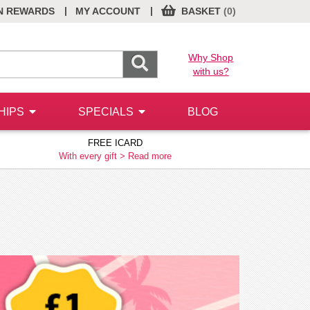
|
|
N REWARDS
MY ACCOUNT
BASKET
(0)
Why Shop
with us?
HIPS
SPECIALS
BLOG
FREE ICARD
With every gift >
Read more