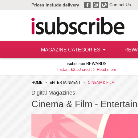
Contact Us
Prices include delivery
MAGAZINE CATEGORIES
REW
isubscribe REWARDS
Instant £2.50 credit >
Read more
HOME
ENTERTAINMENT
CINEMA & FILM
Digital Magazines
Cinema & Film -
Entertain