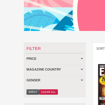
FILTER
SORT
PRICE
MAGAZINE COUNTRY
GENDER
APPLY
CLEAR ALL