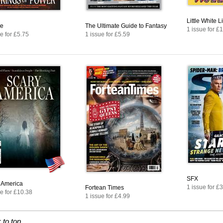
Little White L
e
The Ultimate Guide to Fantasy
1 issue for £
e for £5.75
1 issue for £5.59
SFX
 America
1 issue for £
Fortean Times
e for £10.38
1 issue for £4.99
 to top