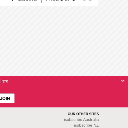
ints.
OUR OTHER SITES
isubscribe
Australia
isubscribe NZ