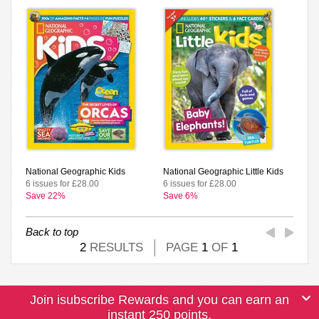
National Geographic Kids
National Geographic Little Kids
6 issues for £28.00
6 issues for £28.00
Save 22%
Save 6%
Back to top
2
RESULTS
PAGE
1
OF
1
Join isubscribe Rewards and you can earn an
instant 250 points.