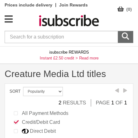
|
Prices include delivery
Join Rewards
(0)
isubscribe REWARDS
Instant £2.50 credit >
Read more
Creature Media Ltd titles
SORT
2
RESULTS
PAGE
1
OF
1
All Payment Methods
Credit/Debit Card
Direct Debit