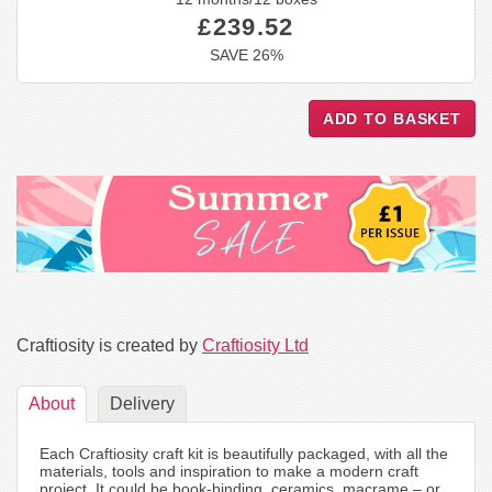
£239.52
SAVE 26%
Craftiosity is created by
Craftiosity Ltd
About
Delivery
Each Craftiosity craft kit is beautifully packaged, with all the
materials, tools and inspiration to make a modern craft
project. It could be book-binding, ceramics, macrame – or