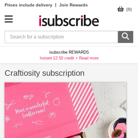
|
Prices include delivery
Join Rewards
(0)
isubscribe REWARDS
Instant £2.50 credit >
Read more
Craftiosity subscription