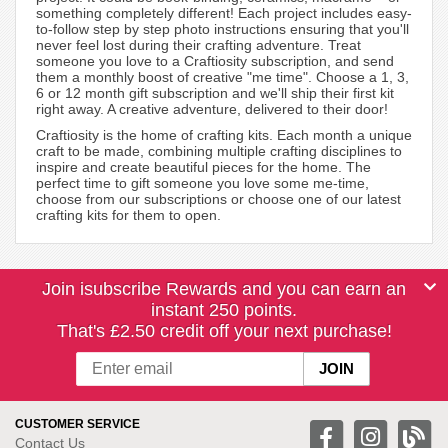
something completely different! Each project includes easy-
to-follow step by step photo instructions ensuring that you'll
never feel lost during their crafting adventure. Treat
someone you love to a Craftiosity subscription, and send
them a monthly boost of creative "me time". Choose a 1, 3,
6 or 12 month gift subscription and we'll ship their first kit
right away. A creative adventure, delivered to their door!
Craftiosity is the home of crafting kits. Each month a unique
craft to be made, combining multiple crafting disciplines to
inspire and create beautiful pieces for the home. The
perfect time to gift someone you love some me-time,
choose from our subscriptions or choose one of our latest
crafting kits for them to open.
Join isubscribe Rewards and you can earn an
instant 250 points.
That's £2.50 credit off your next purchase!
CUSTOMER SERVICE
Contact Us