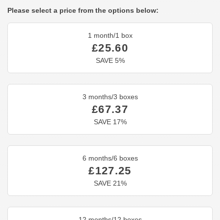
Please select a price from the options below:
1 month/1 box
£25.60
SAVE 5%
3 months/3 boxes
£67.37
SAVE 17%
6 months/6 boxes
£127.25
SAVE 21%
12 months/12 boxes