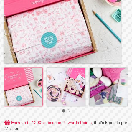
Earn up to 1200 isubscribe Rewards Points
, that's 5 points per
£1 spent.