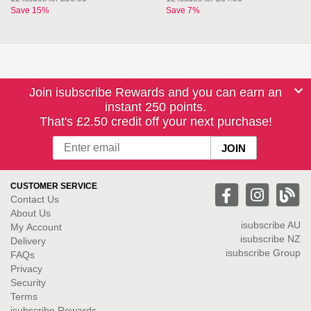
Save 15%
Save 7%
Join isubscribe Rewards and you can earn an
instant 250 points.
That's £2.50 credit off your next purchase!
CUSTOMER SERVICE
Contact Us
About Us
isubscribe
AU
My Account
isubscribe NZ
Delivery
isubscribe Group
FAQs
Privacy
Security
Terms
isubscribe Rewards