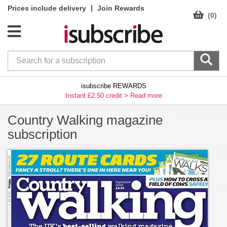
|
Prices include delivery
Join Rewards
(0)
isubscribe REWARDS
Instant £2.50 credit >
Read more
Country Walking magazine
subscription