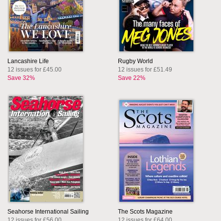
Lancashire Life
Rugby World
12 issues for £45.00
12 issues for £51.49
Save 32%
Save 22%
Seahorse International Sailing
The Scots Magazine
12 issues for £56.00
12 issues for £64.00