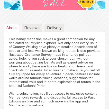
About
Reviews
Delivery
This handy magazine makes a great companion for any
dedicated countryside explorer. Not only does every issue
of Country Walking have plenty of detailed descriptions of
popular and less well known walking routes, it also provides
illustrated Ordnance Survey maps in a handy pull-out
guide, helping you stick to your chosen path without
worrying about getting lost. As well as expert advice on
where to walk, there are tips on health and fitness, and
checklists for essential kit so you can make sure you set off
fully equipped for every adventure. Special features include
walks around famous filming locations, suggestions for
international trails and in-depth explorations of routes in the
beautiful National Parks.
With a subscription, you’ll get access to exclusive content,
Member-only rewards and discounts, full access to Past
Editions archive and so much more via the app and
Members-only website.