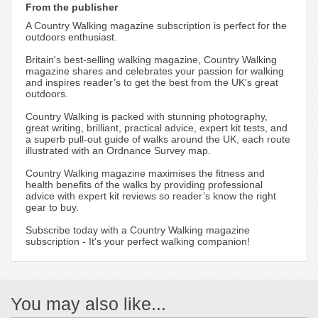
From the publisher
A Country Walking magazine subscription is perfect for the
outdoors enthusiast.
Britain's best-selling walking magazine, Country Walking
magazine shares and celebrates your passion for walking
and inspires reader’s to get the best from the UK’s great
outdoors.
Country Walking is packed with stunning photography,
great writing, brilliant, practical advice, expert kit tests, and
a superb pull-out guide of walks around the UK, each route
illustrated with an Ordnance Survey map.
Country Walking magazine maximises the fitness and
health benefits of the walks by providing professional
advice with expert kit reviews so reader’s know the right
gear to buy.
Subscribe today with a Country Walking magazine
subscription - It's your perfect walking companion!
You may also like...