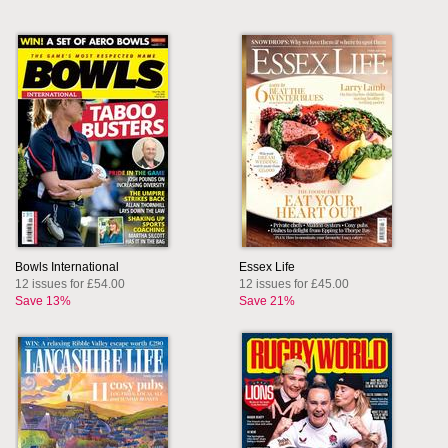
Bowls International
Essex Life
12 issues for £54.00
12 issues for £45.00
Save 13%
Save 21%