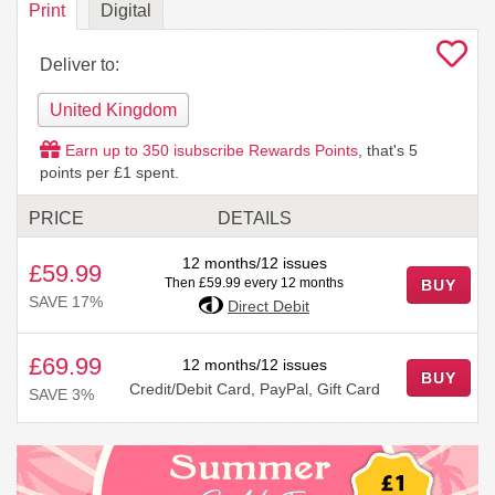
Print
Digital
Deliver to:
United Kingdom
Earn up to
350
isubscribe Rewards Points
, that's
5
points per £1 spent.
PRICE
DETAILS
12 months/12 issues
£59.99
Then £59.99 every 12 months
BUY
SAVE 17%
Direct Debit
£69.99
12 months/12 issues
BUY
Credit/Debit Card, PayPal, Gift Card
SAVE 3%