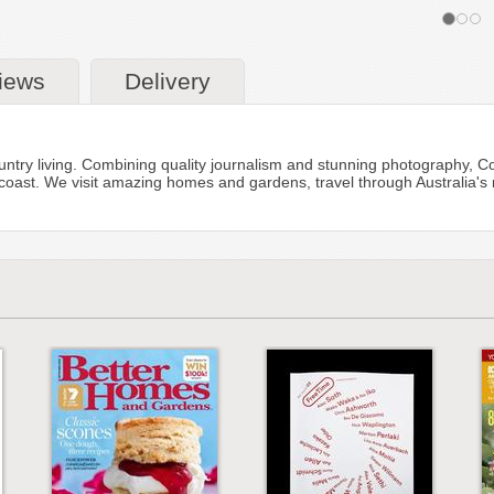
iews
Delivery
ntry living. Combining quality journalism and stunning photography, Count
coast. We visit amazing homes and gardens, travel through Australia's 