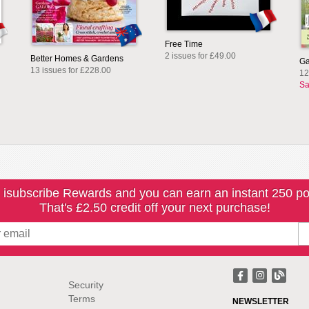
Free Time
2 issues for £49.00
Better Homes & Gardens
Ga
13 issues for £228.00
12
Sa
 isubscribe Rewards and you can earn an instant 250 po
That's £2.50 credit off your next purchase!
Security
Terms
NEWSLETTER