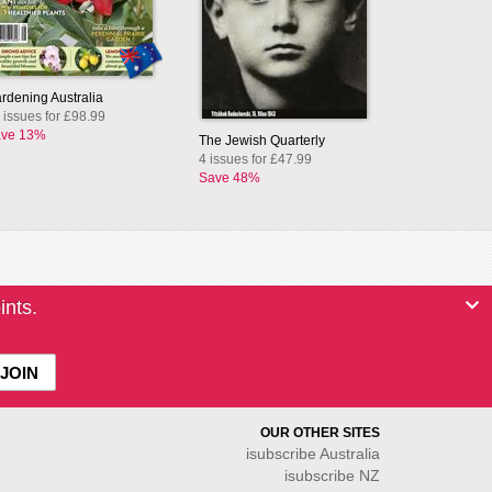
rdening Australia
 issues for £98.99
ve 13%
The Jewish Quarterly
4 issues for £47.99
Save 48%
ints.
OUR OTHER SITES
isubscribe
Australia
isubscribe NZ