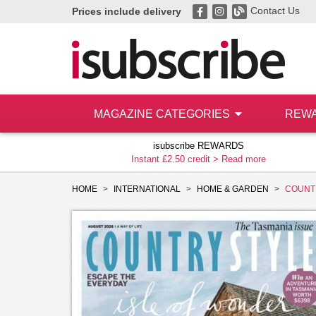
Contact Us
Prices include delivery
MAGAZINE CATEGORIES
REW
isubscribe REWARDS
Instant £2.50 credit >
Read more
HOME
INTERNATIONAL
HOME & GARDEN
COUNT