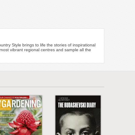
ry Style brings to life the stories of inspirational
most vibrant regional centres and sample all the