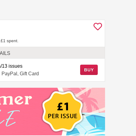
 £1 spent.
AILS
/13 issues
BUY
, PayPal, Gift Card