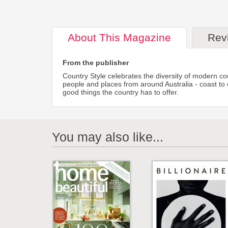
About
This Magazine
Rev
From the publisher
Country Style celebrates the diversity of modern cou
people and places from around Australia - coast to 
good things the country has to offer.
You may also like...