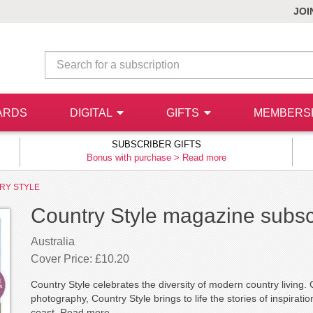
JOI
ARDS
DIGITAL
GIFTS
MEMBERS
SUBSCRIBER GIFTS
Bonus with purchase >
Read more
RY STYLE
Country Style magazine subsc
Australia
Cover Price: £10.20
Country Style celebrates the diversity of modern country living.
photography, Country Style brings to life the stories of inspirat
coast.
Read more