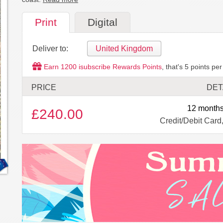
Print
Digital
Deliver to:
United Kingdom
Earn
1200
isubscribe Rewards Points
, that's
5
points per
PRICE
DET
12 months
£240.00
Credit/Debit Card