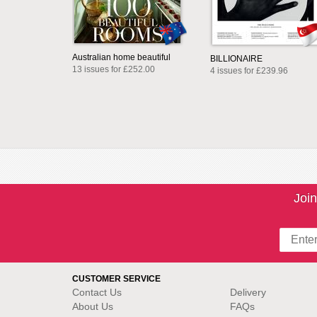
Australian home beautiful
BILLIONAIRE
13 issues for £252.00
4 issues for £239.96
Join
CUSTOMER SERVICE
Contact Us
Delivery
About Us
FAQs