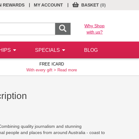
|
|
N REWARDS
MY ACCOUNT
BASKET
(0)
Why Shop
with us?
HIPS
SPECIALS
BLOG
FREE ICARD
With every gift >
Read more
ription
 Combining quality journalism and stunning
ional people and places from around Australia - coast to