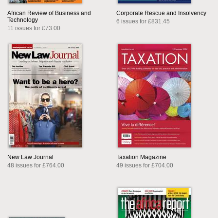
African Review of Business and
Corporate Rescue and Insolvency
Technology
6 issues for £831.45
11 issues for £73.00
New Law Journal
Taxation Magazine
48 issues for £764.00
49 issues for £704.00