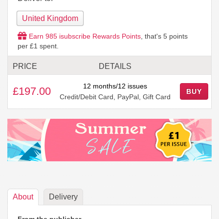
United Kingdom
Earn
985
isubscribe Rewards Points
, that's
5
points
per £1 spent.
PRICE
DETAILS
12 months/12 issues
£197.00
BUY
Credit/Debit Card, PayPal, Gift Card
About
Delivery