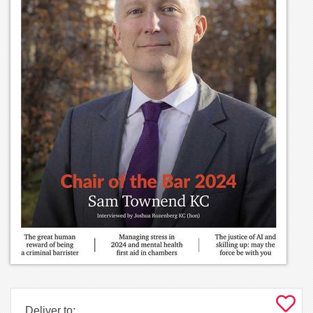
Deliver to: