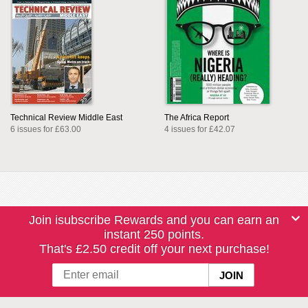
Technical Review Middle East
The Africa Report
6 issues for £63.00
4 issues for £42.07
Join isubscribe Rewards and you can earn an
instant 250 points.
That's £2.50 credit off your next purchase!