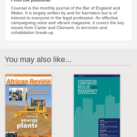
From the publisher
Counsel is the monthly journal of the Bar of England and
Wales. It is largely written by and for barristers but is of
interest to everyone in the legal profession. An effective
campaigning voice and vibrant magazine, it covers the key
issues from Carter and Clementi, to terrorism and
cohabitation break-up.
You may also like...