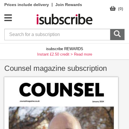
|
Prices include delivery
Join Rewards
(0)
isubscribe REWARDS
Instant £2.50 credit >
Read more
Counsel magazine subscription