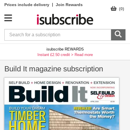
|
Prices include delivery
Join Rewards
(0)
isubscribe REWARDS
Instant £2.50 credit >
Read more
Build It magazine subscription