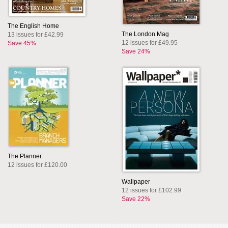
The English Home
The London Mag
13 issues for £42.99
12 issues for £49.95
Save 45%
Save 24%
The Planner
12 issues for £120.00
Wallpaper
12 issues for £102.99
Save 22%