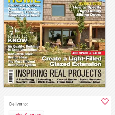
Deliver to:
United Kingdom