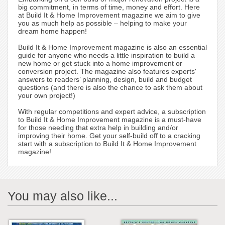
big commitment, in terms of time, money and effort. Here
at Build It & Home Improvement magazine we aim to give
you as much help as possible – helping to make your
dream home happen!
Build It & Home Improvement magazine is also an essential
guide for anyone who needs a little inspiration to build a
new home or get stuck into a home improvement or
conversion project. The magazine also features experts'
answers to readers’ planning, design, build and budget
questions (and there is also the chance to ask them about
your own project!)
With regular competitions and expert advice, a subscription
to Build It & Home Improvement magazine is a must-have
for those needing that extra help in building and/or
improving their home. Get your self-build off to a cracking
start with a subscription to Build It & Home Improvement
magazine!
You may also like...