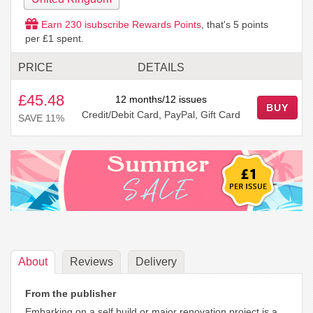
Earn
230
isubscribe Rewards Points
, that's
5
points
per £1 spent.
PRICE
DETAILS
£45.48
12 months/12 issues
BUY
Credit/Debit Card, PayPal, Gift Card
SAVE 11%
About
Reviews
Delivery
From the publisher
Embarking on a self build or major renovation project is a