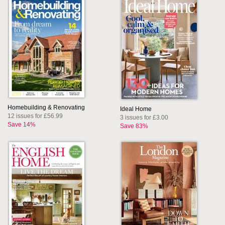
Homebuilding & Renovating
Ideal Home
12 issues for £56.99
3 issues for £3.00
Save 14%
Save 83%