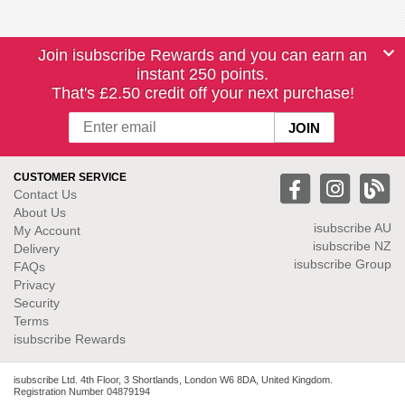
Join isubscribe Rewards and you can earn an
instant 250 points.
That's £2.50 credit off your next purchase!
CUSTOMER SERVICE
Contact Us
About Us
isubscribe
AU
My Account
isubscribe NZ
Delivery
isubscribe Group
FAQs
Privacy
Security
Terms
isubscribe Rewards
isubscribe Ltd. 4th Floor, 3 Shortlands, London W6 8DA, United Kingdom.
Registration Number 04879194