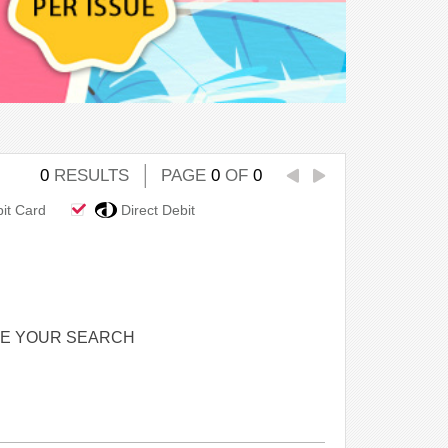
0
RESULTS
PAGE
0
OF
0
bit Card
Direct Debit
NE YOUR SEARCH