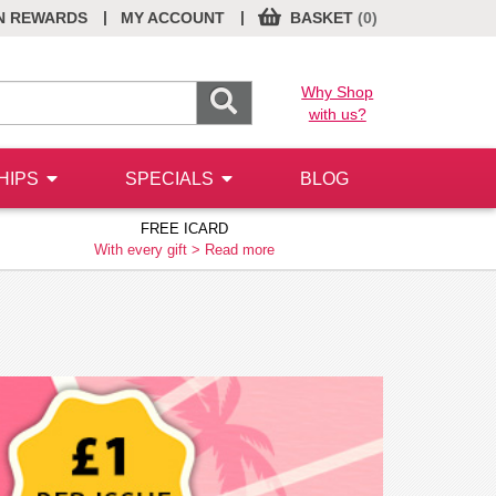
|
|
N REWARDS
MY ACCOUNT
BASKET
(0)
Why Shop
with us?
HIPS
SPECIALS
BLOG
FREE ICARD
With every gift >
Read more