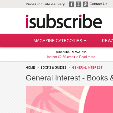
Contact Us
Prices include delivery
MAGAZINE CATEGORIES
REW
isubscribe REWARDS
Instant £2.50 credit >
Read more
HOME
BOOKS & GUIDES
GENERAL INTEREST
General Interest -
Books 