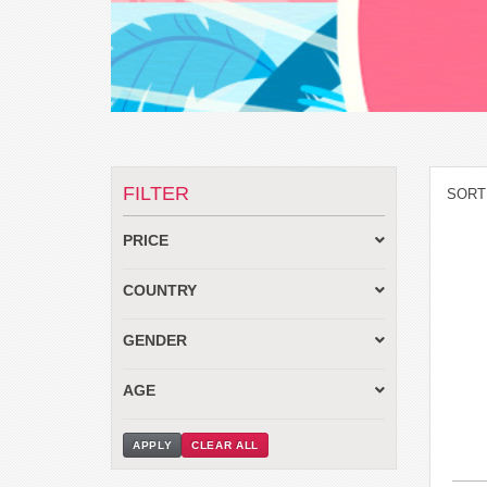
FILTER
SORT
PRICE
COUNTRY
GENDER
AGE
APPLY
CLEAR ALL