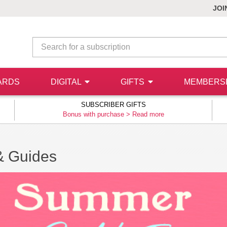
JOI
ARDS
DIGITAL
GIFTS
MEMBERS
SUBSCRIBER GIFTS
Bonus with purchase >
Read more
& Guides