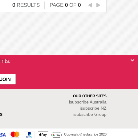
0
RESULTS
PAGE
0
OF
0
ints.
OUR OTHER SITES
isubscribe
Australia
isubscribe NZ
isubscribe Group
S
Copyright © isubscribe 2026