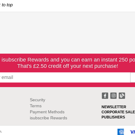
 to top
 isubscribe Rewards and you can earn an instant 250 po
That's £2.50 credit off your next purchase!
Security
Terms
NEWSLETTER
Payment Methods
CORPORATE SALE
PUBLISHERS
isubscribe Rewards
m.