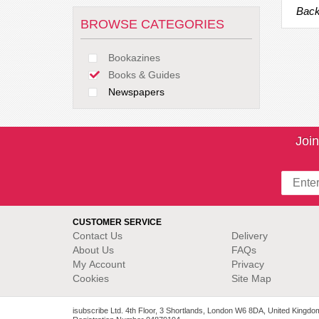
Back
BROWSE CATEGORIES
Bookazines
Books & Guides
Newspapers
Join
CUSTOMER SERVICE
Contact Us
Delivery
About Us
FAQs
My Account
Privacy
Cookies
Site Map
isubscribe Ltd. 4th Floor, 3 Shortlands, London W6 8DA, United Kingdo