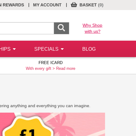
|
|
N REWARDS
MY ACCOUNT
BASKET
(0)
Why Shop
with us?
HIPS
SPECIALS
BLOG
FREE ICARD
With every gift >
Read more
vering anything and everything you can imagine.