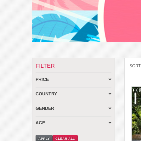
FILTER
SORT
PRICE
COUNTRY
GENDER
AGE
APPLY
CLEAR ALL