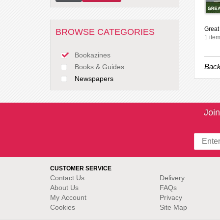
Great 
BROWSE CATEGORIES
1 item
Bookazines
Back
Books & Guides
Newspapers
Join
CUSTOMER SERVICE
Contact Us
Delivery
About Us
FAQs
My Account
Privacy
Cookies
Site Map