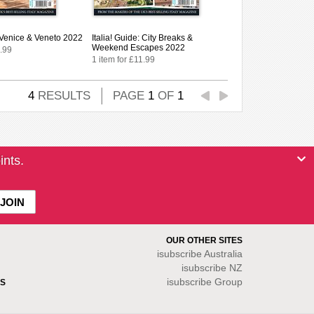
: Venice & Veneto 2022
Italia! Guide: City Breaks &
Weekend Escapes 2022
1.99
1 item for £11.99
4
RESULTS
PAGE
1
OF
1
ints.
OUR OTHER SITES
isubscribe
Australia
isubscribe NZ
isubscribe Group
S