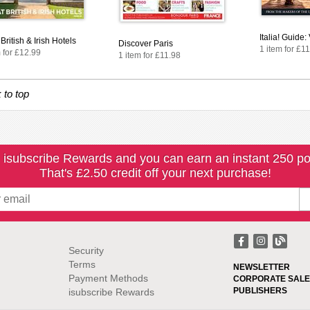
Italia! Guide
British & Irish Hotels
Discover Paris
1 item for £1
 for £12.99
1 item for £11.98
 to top
 isubscribe Rewards and you can earn an instant 250 po
That's £2.50 credit off your next purchase!
Security
Terms
NEWSLETTER
Payment Methods
CORPORATE SALE
PUBLISHERS
isubscribe Rewards