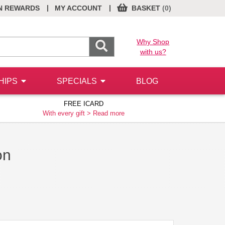
|
|
N REWARDS
MY ACCOUNT
BASKET
(0)
Why Shop
with us?
HIPS
SPECIALS
BLOG
FREE ICARD
With every gift >
Read more
on