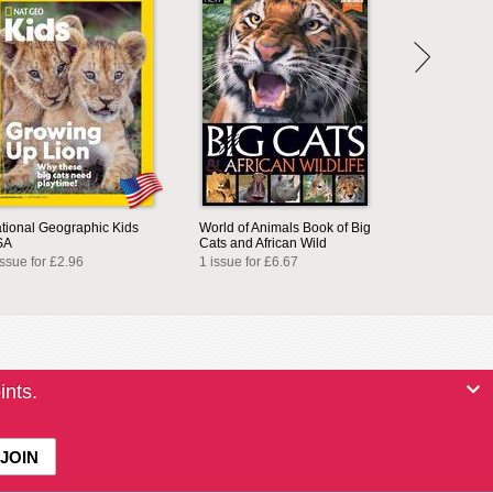
tional Geographic Kids
World of Animals Book of Big
SA
Cats and African Wild
issue for £2.96
1 issue for £6.67
ints.