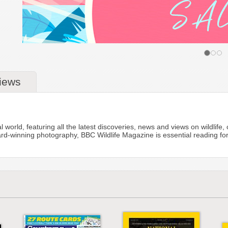
iews
l world, featuring all the latest discoveries, news and views on wildlif
ard-winning photography, BBC Wildlife Magazine is essential reading for