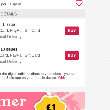
 per £1 spent.
DETAILS
1 issue
 Card, PayPal, Gift Card
BUY
ail Delivery
13 issues
 Card, PayPal, Gift Card
BUY
ail Delivery
r the digital editions direct to your inbox - you can
the Zinio app on your mobile device.
Which