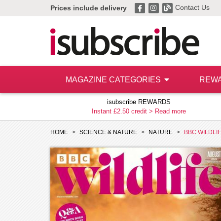
Contact Us
Prices include delivery
MAGAZINE CATEGORIES
REW
isubscribe REWARDS
Instant £2.50 credit >
Read more
HOME
SCIENCE & NATURE
NATURE
BBC WILDLI