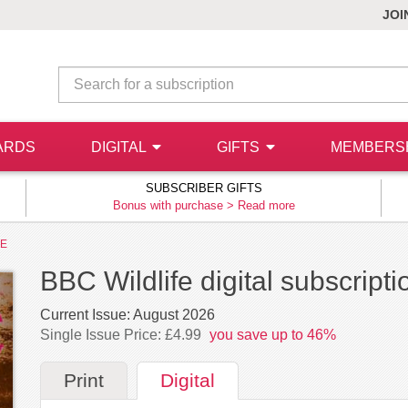
JOI
ARDS
DIGITAL
GIFTS
MEMBERS
SUBSCRIBER GIFTS
Bonus with purchase >
Read more
FE
BBC Wildlife digital subscripti
Current Issue:
August 2026
Single Issue Price: £4.99
you save up to 46%
Print
Digital