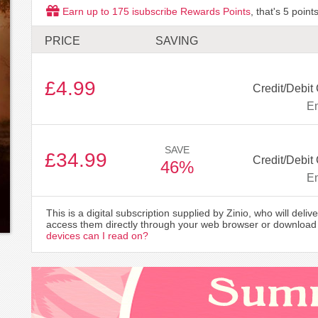
Earn up to
175
isubscribe Rewards Points
, that's
5
points
PRICE
SAVING
£4.99
Credit/Debit
Em
SAVE
£34.99
Credit/Debit
46%
Em
This is a digital subscription supplied by Zinio, who will delive
access them directly through your web browser or download 
devices can I read on?