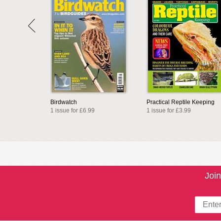
Birdwatch
Practical Reptile Keeping
1 issue for £6.99
1 issue for £3.99
Join