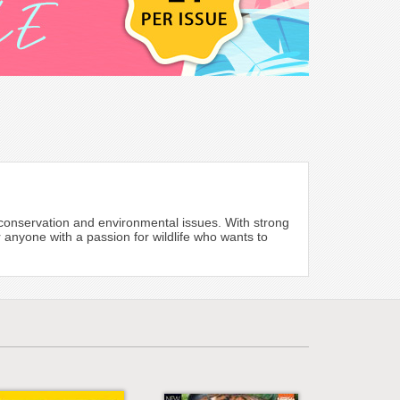
e, conservation and environmental issues. With strong
 anyone with a passion for wildlife who wants to