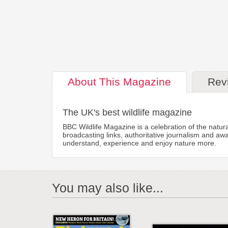
About
This Magazine
Rev
The UK's best wildlife magazine
BBC Wildlife Magazine is a celebration of the natura
broadcasting links, authoritative journalism and aw
understand, experience and enjoy nature more.
You may also like...