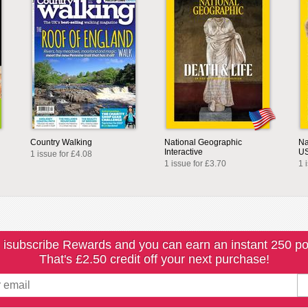
Country Walking
National Geographic
Na
Interactive
U
1 issue for £4.08
1 issue for £3.70
1 
 isubscribe Rewards and you can earn an instant 250 po
That's £2.50 credit off your next purchase!