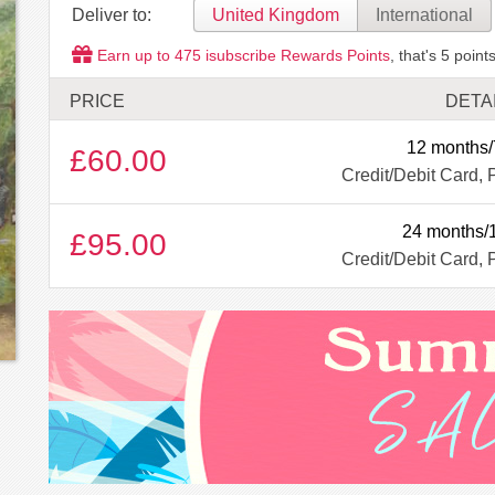
Deliver to:
United Kingdom
International
Earn up to
475
isubscribe Rewards Points
, that's
5
points
PRICE
DETA
12 months/
£60.00
Credit/Debit Card, 
24 months/
£95.00
Credit/Debit Card, 