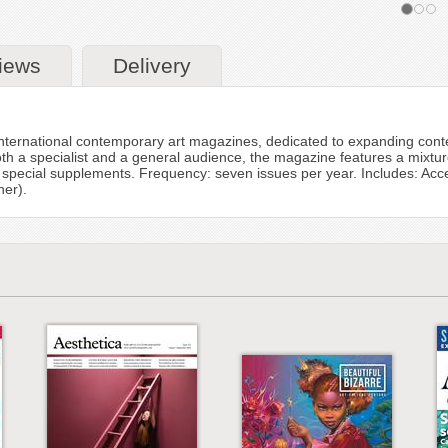
iews
Delivery
international contemporary art magazines, dedicated to expanding cont
 both a specialist and a general audience, the magazine features a mixtu
 special supplements. Frequency: seven issues per year. Includes: Acces
her).