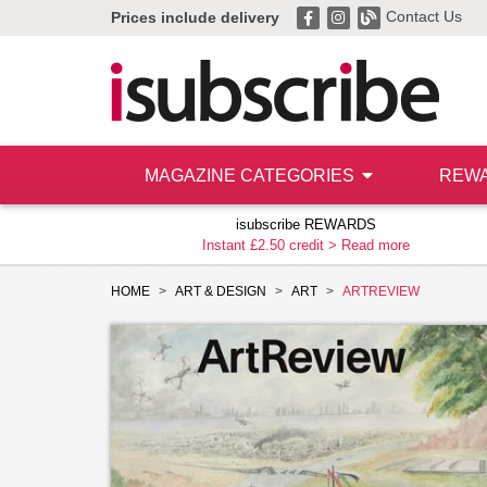
Contact Us
Prices include delivery
MAGAZINE CATEGORIES
REW
isubscribe REWARDS
Instant £2.50 credit >
Read more
HOME
ART & DESIGN
ART
ARTREVIEW