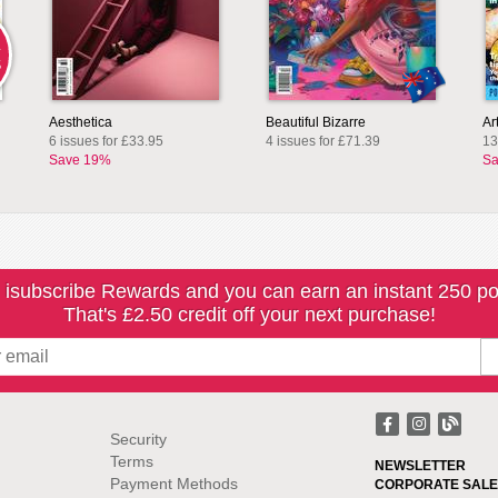
L
S
Aesthetica
Beautiful Bizarre
Ar
6 issues for £33.95
4 issues for £71.39
13
Save 19%
Sa
 isubscribe Rewards and you can earn an instant 250 po
That's £2.50 credit off your next purchase!
Security
Terms
NEWSLETTER
Payment Methods
CORPORATE SALE