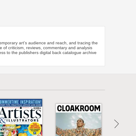
emporary art’s audience and reach, and tracing the
re of criticism, reviews, commentary and analysis
s to the publishers digital back catalogue archive