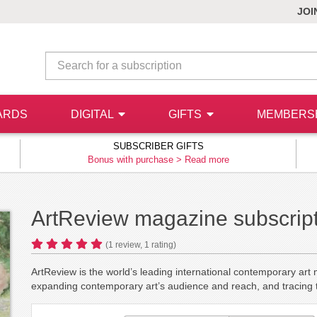
JOI
ARDS
DIGITAL
GIFTS
MEMBERS
SUBSCRIBER GIFTS
Bonus with purchase >
Read more
ArtReview magazine subscrip
(
1
review,
1
rating)
ArtReview is the world’s leading international contemporary art
expanding contemporary art’s audience and reach, and tracing th