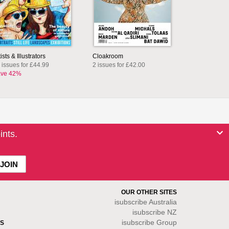
tists & Illustrators
Cloakroom
 issues for £44.99
2 issues for £42.00
ve 42%
ints.
OUR OTHER SITES
isubscribe
Australia
isubscribe NZ
isubscribe Group
S