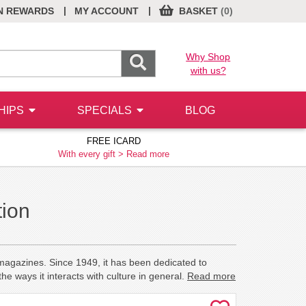
|
|
N REWARDS
MY ACCOUNT
BASKET
(0)
Why Shop
with us?
HIPS
SPECIALS
BLOG
FREE ICARD
With every gift >
Read more
tion
 magazines. Since 1949, it has been dedicated to
e ways it interacts with culture in general.
Read more