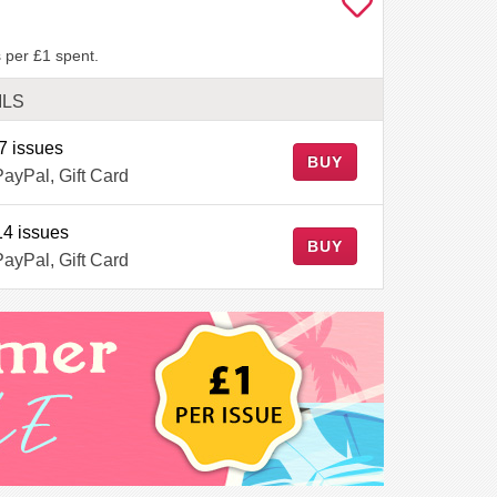
 per £1 spent.
ILS
7 issues
BUY
PayPal, Gift Card
14 issues
BUY
PayPal, Gift Card