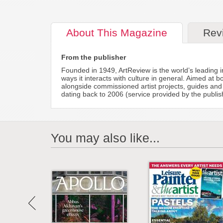
About
This Magazine
Rev
From the publisher
Founded in 1949, ArtReview is the world’s leading 
ways it interacts with culture in general. Aimed at
alongside commissioned artist projects, guides and
dating back to 2006 (service provided by the publis
You may also like...