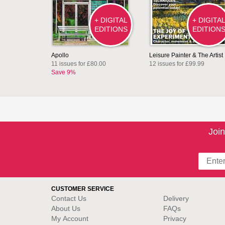
+ DIGITAL
+ DIGITA
EDITIONS
EDITION
Apollo
Leisure Painter & The Artist
11 issues for £80.00
12 issues for £99.99
Save 9%
Join
CUSTOMER SERVICE
Contact Us
Delivery
About Us
FAQs
My Account
Privacy